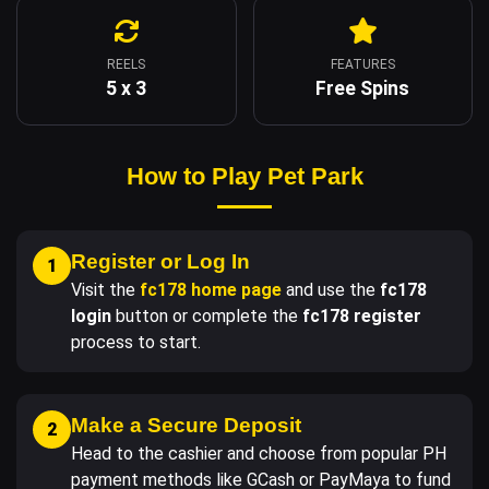
REELS
FEATURES
5 x 3
Free Spins
How to Play Pet Park
Register or Log In
1
Visit the
fc178 home page
and use the
fc178
login
button or complete the
fc178 register
process to start.
Make a Secure Deposit
2
Head to the cashier and choose from popular PH
payment methods like GCash or PayMaya to fund