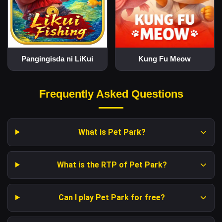
Pangingisda ni LiKui
Kung Fu Meow
Frequently Asked Questions
What is Pet Park?
What is the RTP of Pet Park?
Can I play Pet Park for free?