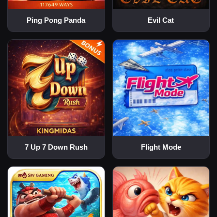
Ping Pong Panda
Evil Cat
7 Up 7 Down Rush
Flight Mode