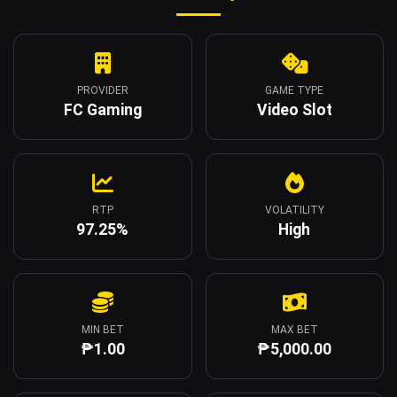
PROVIDER
GAME TYPE
FC Gaming
Video Slot
RTP
VOLATILITY
97.25%
High
MIN BET
MAX BET
₱1.00
₱5,000.00