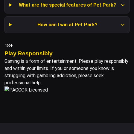
What are the special features of Pet Park?
How can I win at Pet Park?
18+
Play Responsibly
Gaming is a form of entertainment. Please play responsibly
and within your limits. If you or someone you know is
struggling with gambling addiction, please seek
professional help.