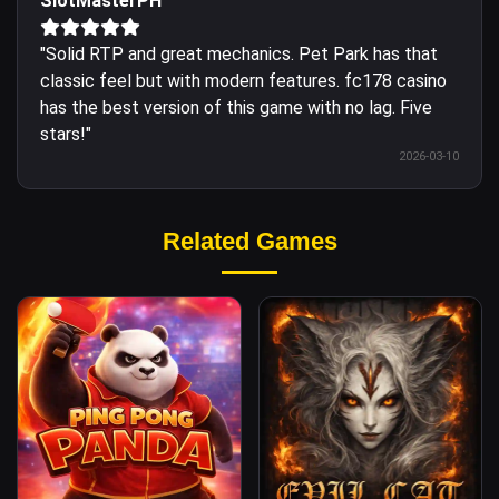
SlotMasterPH
"Solid RTP and great mechanics. Pet Park has that
classic feel but with modern features. fc178 casino
has the best version of this game with no lag. Five
stars!"
2026-03-10
Related Games