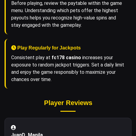
Before playing, review the paytable within the game
menu. Understanding which pets offer the highest
payouts helps you recognize high-value spins and
stay engaged with the gameplay.
Play Regularly for Jackpots
Consistent play at
fc178 casino
increases your
exposure to random jackpot triggers. Set a daily limit
and enjoy the game responsibly to maximize your
chances over time.
Player Reviews
JuanD_Manila