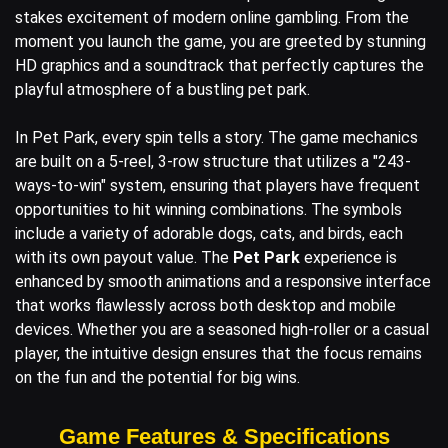
stakes excitement of modern online gambling. From the
moment you launch the game, you are greeted by stunning
HD graphics and a soundtrack that perfectly captures the
playful atmosphere of a bustling pet park.
In Pet Park, every spin tells a story. The game mechanics
are built on a 5-reel, 3-row structure that utilizes a "243-
ways-to-win" system, ensuring that players have frequent
opportunities to hit winning combinations. The symbols
include a variety of adorable dogs, cats, and birds, each
with its own payout value. The
Pet Park
experience is
enhanced by smooth animations and a responsive interface
that works flawlessly across both desktop and mobile
devices. Whether you are a seasoned high-roller or a casual
player, the intuitive design ensures that the focus remains
on the fun and the potential for big wins.
Game Features & Specifications