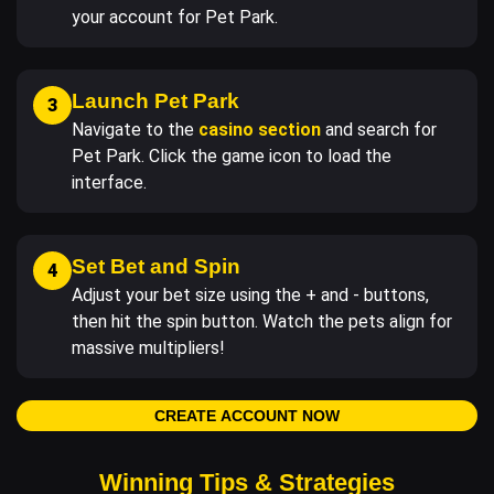
your account for Pet Park.
Launch Pet Park
3
Navigate to the
casino section
and search for
Pet Park. Click the game icon to load the
interface.
Set Bet and Spin
4
Adjust your bet size using the + and - buttons,
then hit the spin button. Watch the pets align for
massive multipliers!
CREATE ACCOUNT NOW
Winning Tips & Strategies