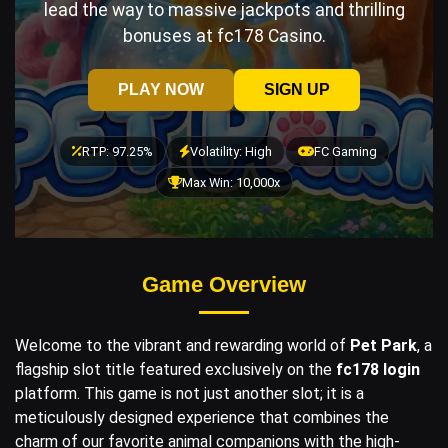
lead the way to massive jackpots and thrilling
bonuses at fc178 Casino.
PLAY NOW
SIGN UP
RTP: 97.25%
Volatility: High
FC Gaming
Max Win: 10,000x
Game Overview
Welcome to the vibrant and rewarding world of
Pet Park
, a
flagship slot title featured exclusively on the
fc178 login
platform. This game is not just another slot; it is a
meticulously designed experience that combines the
charm of our favorite animal companions with the high-