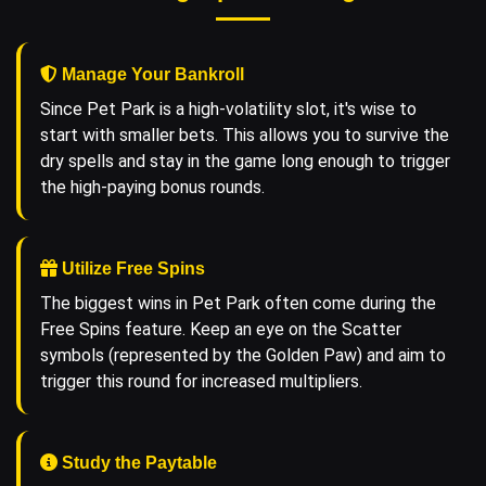
Manage Your Bankroll
Since Pet Park is a high-volatility slot, it's wise to
start with smaller bets. This allows you to survive the
dry spells and stay in the game long enough to trigger
the high-paying bonus rounds.
Utilize Free Spins
The biggest wins in Pet Park often come during the
Free Spins feature. Keep an eye on the Scatter
symbols (represented by the Golden Paw) and aim to
trigger this round for increased multipliers.
Study the Paytable