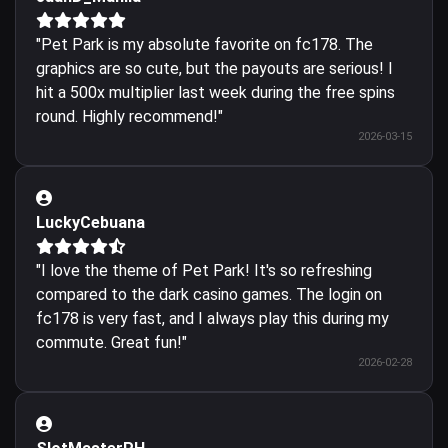
"Pet Park is my absolute favorite on fc178. The
graphics are so cute, but the payouts are serious! I
hit a 500x multiplier last week during the free spins
round. Highly recommend!"
2026-03-15
LuckyCebuana
"I love the theme of Pet Park! It's so refreshing
compared to the dark casino games. The login on
fc178 is very fast, and I always play this during my
commute. Great fun!"
2026-02-28