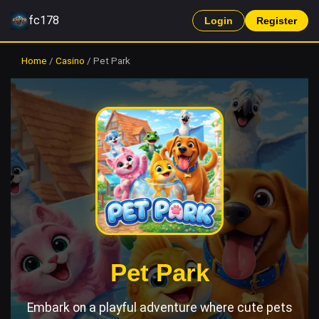
fc178
Login
Register
Home
/
Casino
/ Pet Park
Pet Park
Embark on a playful adventure where cute pets