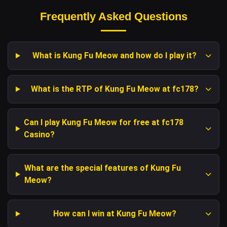
Frequently Asked Questions
What is Kung Fu Meow and how do I play it?
What is the RTP of Kung Fu Meow at fc178?
Can I play Kung Fu Meow for free at fc178
Casino?
What are the special features of Kung Fu
Meow?
How can I win at Kung Fu Meow?