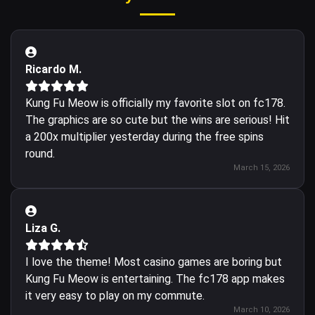
Ricardo M.
Kung Fu Meow is officially my favorite slot on fc178.
The graphics are so cute but the wins are serious! Hit
a 200x multiplier yesterday during the free spins
round.
March 15, 2026
Liza G.
I love the theme! Most casino games are boring but
Kung Fu Meow is entertaining. The fc178 app makes
it very easy to play on my commute.
March 10, 2026