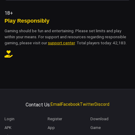
18+
Play Responsibly
Gaming should be fun and entertaining. Please set limits and play
within your means. For support and resources regarding responsible
gaming, please visit our
support center
. Total players today: 42,183.
Contact Us:
Email
Facebook
Twitter
Discord
Login
Register
Download
APK
App
Game