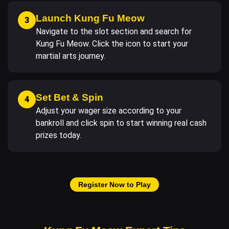
Launch Kung Fu Meow
3
Navigate to the slot section and search for
Kung Fu Meow. Click the icon to start your
martial arts journey.
Set Bet & Spin
4
Adjust your wager size according to your
bankroll and click spin to start winning real cash
prizes today.
Register Now to Play