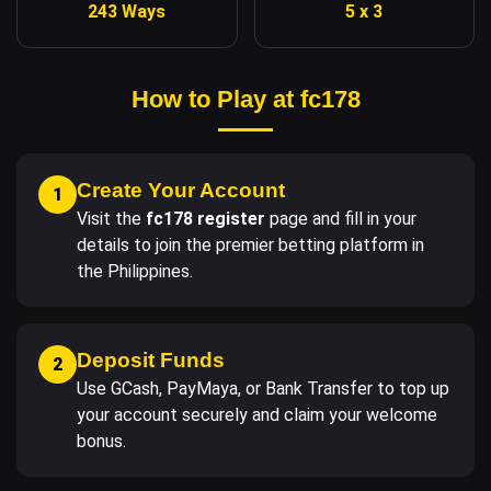
243 Ways
5 x 3
How to Play at fc178
Create Your Account
1
Visit the
fc178 register
page and fill in your
details to join the premier betting platform in
the Philippines.
Deposit Funds
2
Use GCash, PayMaya, or Bank Transfer to top up
your account securely and claim your welcome
bonus.