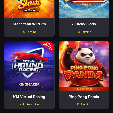
Star Stash Wild 7's
7 Lucky Gods
FC Gaming
FC Gaming
KM Virtual Racing
Ping Pong Panda
KM Interactive
FC Gaming