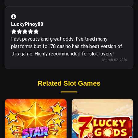
LuckyPinoy88
Fast payouts and great odds. I've tried many
platforms but fc178 casino has the best version of
this game. Highly recommended for slot lovers!
March 02, 2026
Related Slot Games