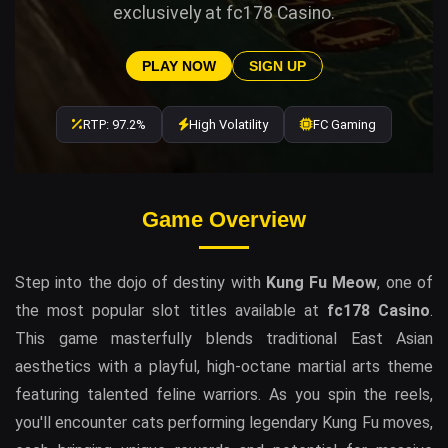
exclusively at fc178 Casino.
PLAY NOW
SIGN UP
RTP: 97.2%
High Volatility
FC Gaming
Game Overview
Step into the dojo of destiny with
Kung Fu Meow
, one of
the most popular slot titles available at
fc178 Casino
.
This game masterfully blends traditional East Asian
aesthetics with a playful, high-octane martial arts theme
featuring talented feline warriors. As you spin the reels,
you'll encounter cats performing legendary Kung Fu moves,