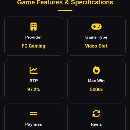
Game Features & Specifications
Provider
Game Type
FC Gaming
Video Slot
RTP
Max Win
97.2%
5000x
Paylines
Reels