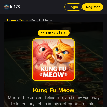
fc178
Login
Register
Home
>
Casino
> Kung Fu Meow
PH Top Rated Slot
Kung Fu Meow
Master the ancient feline arts and claw your way
to legendary riches in this action-packed slot