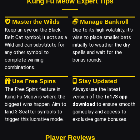
Kung Fu Meow Expert Tips
Master the Wilds
Manage Bankroll
Keep an eye on the Black
Due to its high volatility, it's
Belt Cat symbol; it acts as a
wise to place smaller bets
Wild and can substitute for
initially to weather the dry
any other symbol to
spells and wait for the
complete winning
bonus rounds.
combinations.
Use Free Spins
Stay Updated
The Free Spins feature in
Always use the latest
Kung Fu Meow is where the
version of the
fc178 app
biggest wins happen. Aim to
download
to ensure smooth
land 3 Scatter symbols to
gameplay and access to
trigger this lucrative mode.
exclusive game bonuses.
Player Reviews