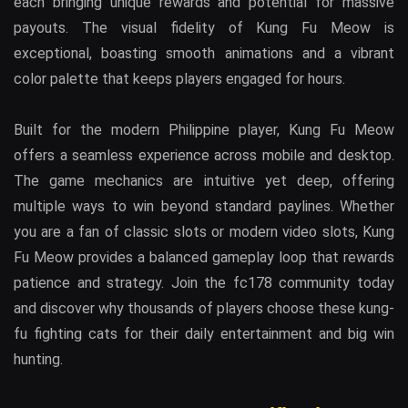
each bringing unique rewards and potential for massive
payouts. The visual fidelity of Kung Fu Meow is
exceptional, boasting smooth animations and a vibrant
color palette that keeps players engaged for hours.
Built for the modern Philippine player, Kung Fu Meow
offers a seamless experience across mobile and desktop.
The game mechanics are intuitive yet deep, offering
multiple ways to win beyond standard paylines. Whether
you are a fan of classic slots or modern video slots, Kung
Fu Meow provides a balanced gameplay loop that rewards
patience and strategy. Join the fc178 community today
and discover why thousands of players choose these kung-
fu fighting cats for their daily entertainment and big win
hunting.