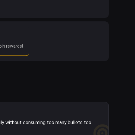
oin rewards!
adily without consuming too many bullets too