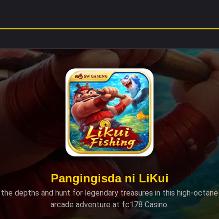
Pangingisda ni LiKui
the depths and hunt for legendary treasures in this high-octane
arcade adventure at fc178 Casino.