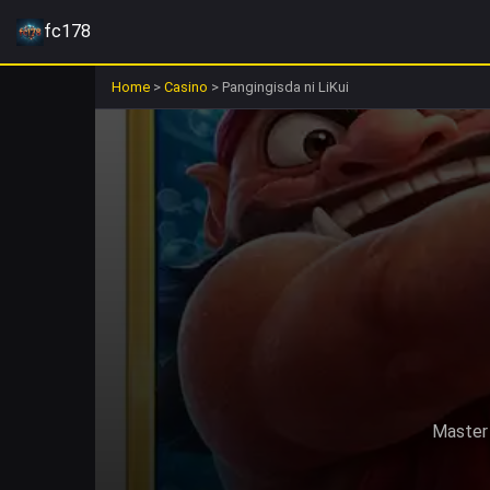
fc178
Home
>
Casino
> Pangingisda ni LiKui
Master 