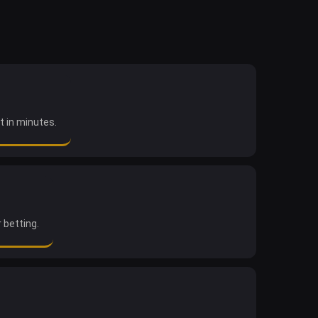
t in minutes.
 betting.