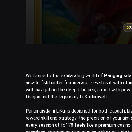
R
Welcome to the exhilarating world of
Pangingisda 
arcade fish hunter formula and elevates it with stu
with navigating the deep blue sea, armed with power
Dragon and the legendary Li Kui himself.
Pangingisda ni LiKui is designed for both casual pl
reward skill and strategy; the precision of your aim
every session at fc178 feels like a premium casino