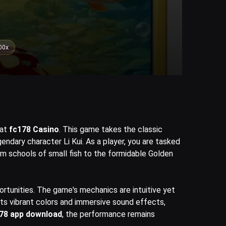
00x
 at
fc178 Casino
. This game takes the classic
endary character Li Kui. As a player, you are tasked
om schools of small fish to the formidable Golden
ortunities. The game's mechanics are intuitive yet
 its vibrant colors and immersive sound effects,
78 app download
, the performance remains