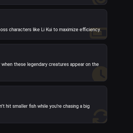
s characters like Li Kui to maximize efficiency.
or when these legendary creatures appear on the
t hit smaller fish while you're chasing a big