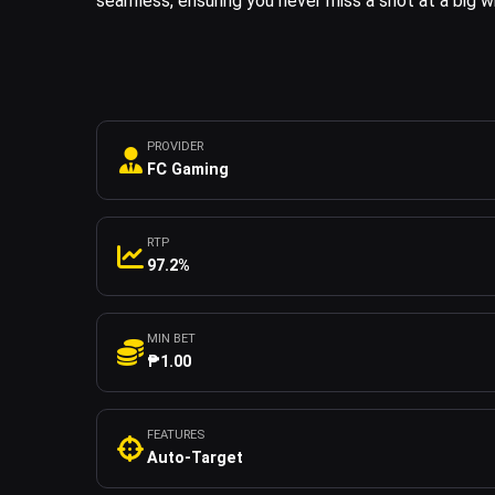
seamless, ensuring you never miss a shot at a big wi
PROVIDER
FC Gaming
RTP
97.2%
MIN BET
₱1.00
FEATURES
Auto-Target