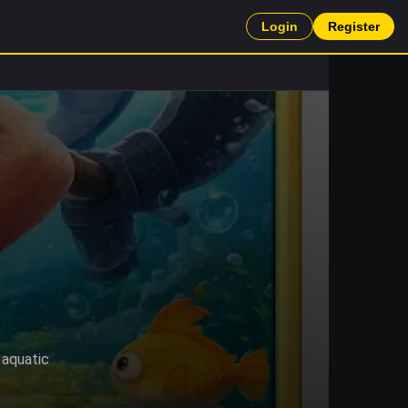
Login
Register
 aquatic