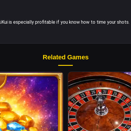
ui is especially profitable if you know how to time your shots. T
Related Games