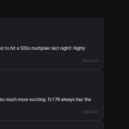
to hit a 500x multiplier last night! Highly
2026-03-10
t so much more exciting. fc178 always has the
2026-02-25