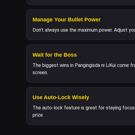
Manage Your Bullet Power
Don't always use the maximum power. Adjust your
Wait for the Boss
The biggest wins in Pangingisda ni LiKui come f
screen.
Use Auto-Lock Wisely
The auto-lock feature is great for staying focused
prize.