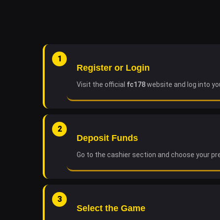
1
Register or Login
Visit the official
fc178
website and log into you
2
Deposit Funds
Go to the cashier section and choose your pr
3
Select the Game