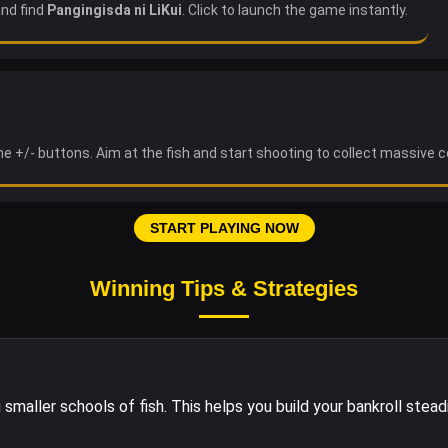
and find
Pangingisda ni LiKui
. Click to launch the game instantly.
he +/- buttons. Aim at the fish and start shooting to collect massive c
START PLAYING NOW
Winning Tips & Strategies
g smaller schools of fish. This helps you build your bankroll ste