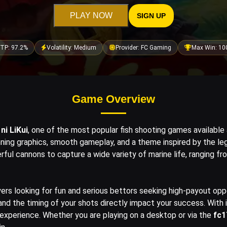
PLAY NOW
SIGN UP
TP: 97.2%
Volatility: Medium
Provider: FC Gaming
Max Win: 10
Game Overview
ni LiKui
, one of the most popular fish shooting games available
nning graphics, smooth gameplay, and a theme inspired by the leg
ful cannons to capture a wide variety of marine life, ranging fr
ayers looking for fun and serious bettors seeking high-payout opp
 and the timing of your shots directly impact your success. With
 experience. Whether you are playing on a desktop or via the
fc1