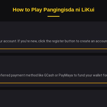
How to Play Pangingisda ni LiKui
r account. If you're new, click the register button to create an accoun
eferred payment method like GCash or PayMaya to fund your wallet for