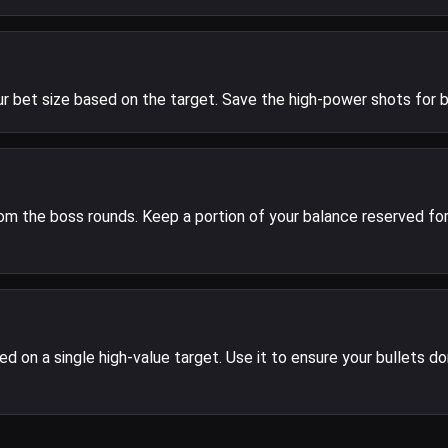
 bet size based on the target. Save the high-power shots for bos
rom the boss rounds. Keep a portion of your balance reserved f
 on a single high-value target. Use it to ensure your bullets don'