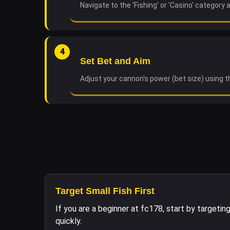
Navigate to the 'Fishing' or 'Casino' category 
4
Set Bet and Aim
Adjust your cannon's power (bet size) using t
Target Small Fish First
If you are a beginner at fc178, start by targetin
quickly.