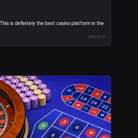
his is definitely the best casino platform in the
2026-03-15