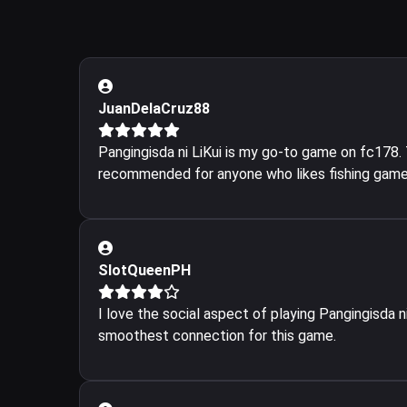
JuanDelaCruz88
Pangingisda ni LiKui is my go-to game on fc178. T
recommended for anyone who likes fishing game
SlotQueenPH
I love the social aspect of playing Pangingisda 
smoothest connection for this game.