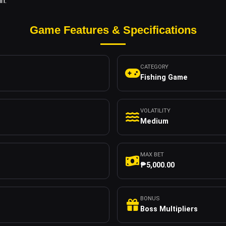
n.
Game Features & Specifications
CATEGORY
Fishing Game
VOLATILITY
Medium
MAX BET
₱5,000.00
BONUS
Boss Multipliers