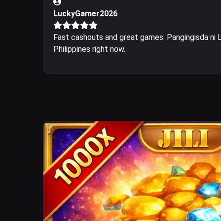
LuckyGamer2026
Fast cashouts and great games. Pangingisda ni LiK
Philippines right now.