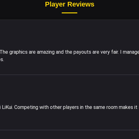
Player Reviews
he graphics are amazing and the payouts are very fair. I managed 
s.
ni LiKui. Competing with other players in the same room makes i