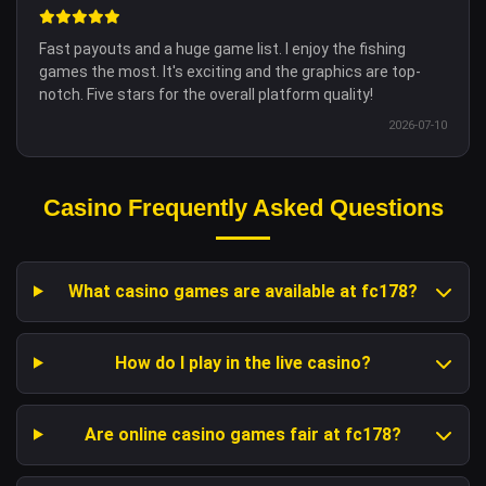
Fast payouts and a huge game list. I enjoy the fishing
games the most. It's exciting and the graphics are top-
notch. Five stars for the overall platform quality!
2026-07-10
Casino Frequently Asked Questions
What casino games are available at fc178?
How do I play in the live casino?
Are online casino games fair at fc178?