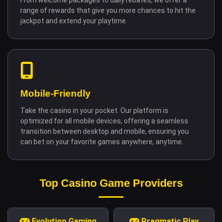
range of rewards that give you more chances to hit the
jackpot and extend your playtime.
Mobile-Friendly
Take the casino in your pocket. Our platform is
optimized for all mobile devices, offering a seamless
transition between desktop and mobile, ensuring you
can bet on your favorite games anywhere, anytime.
Top Casino Game Providers
Evolution Gaming
Pragmatic Play