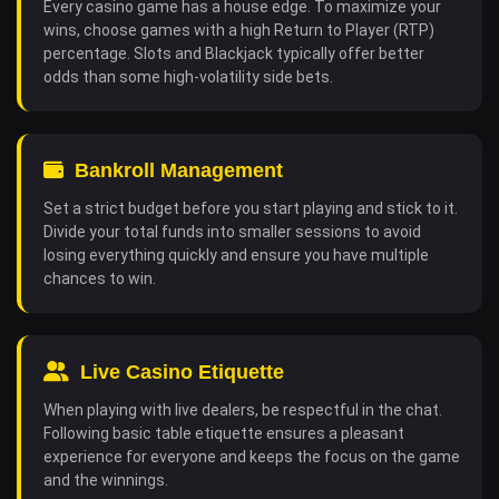
Every casino game has a house edge. To maximize your
wins, choose games with a high Return to Player (RTP)
percentage. Slots and Blackjack typically offer better
odds than some high-volatility side bets.
Bankroll Management
Set a strict budget before you start playing and stick to it.
Divide your total funds into smaller sessions to avoid
losing everything quickly and ensure you have multiple
chances to win.
Live Casino Etiquette
When playing with live dealers, be respectful in the chat.
Following basic table etiquette ensures a pleasant
experience for everyone and keeps the focus on the game
and the winnings.