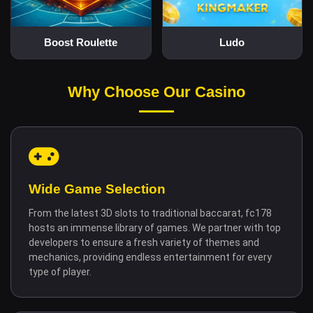
Boost Roulette
Ludo
Why Choose Our Casino
Wide Game Selection
From the latest 3D slots to traditional baccarat, fc178
hosts an immense library of games. We partner with top
developers to ensure a fresh variety of themes and
mechanics, providing endless entertainment for every
type of player.