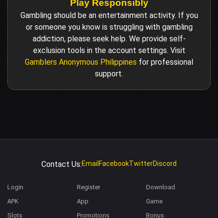
Play Responsibly
Gambling should be an entertainment activity. If you
or someone you know is struggling with gambling
addiction, please seek help. We provide self-
exclusion tools in the account settings. Visit
Gamblers Anonymous Philippines
for professional
support.
Contact Us:
Email
Facebook
Twitter
Discord
Login
Register
Download
APK
App
Game
Slots
Promotions
Bonus