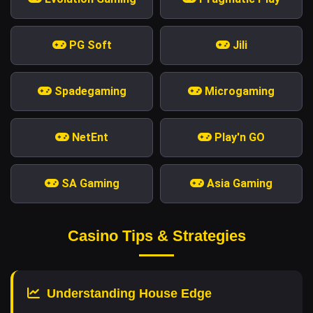
PG Soft
Jili
Spadegaming
Microgaming
NetEnt
Play'n GO
SA Gaming
Asia Gaming
Casino Tips & Strategies
Understanding House Edge