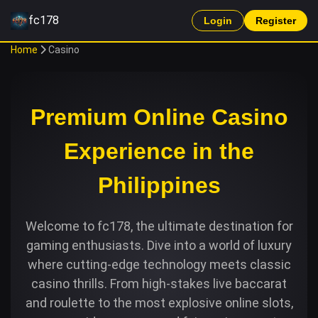
fc178
Login
Register
Home
Casino
Premium Online Casino
Experience in the
Philippines
Welcome to fc178, the ultimate destination for
gaming enthusiasts. Dive into a world of luxury
where cutting-edge technology meets classic
casino thrills. From high-stakes live baccarat
and roulette to the most explosive online slots,