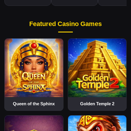
Featured Casino Games
Queen of the Sphinx
Golden Temple 2