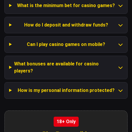
What is the minimum bet for casino games?
How do I deposit and withdraw funds?
Can I play casino games on mobile?
What bonuses are available for casino
players?
How is my personal information protected?
18+ Only