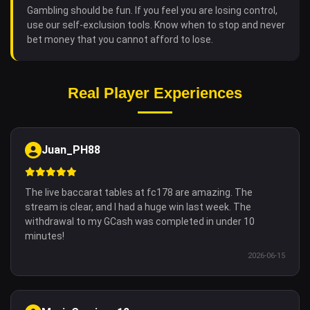
Gambling should be fun. If you feel you are losing control,
use our self-exclusion tools. Know when to stop and never
bet money that you cannot afford to lose.
Real Player Experiences
Juan_PH88
The live baccarat tables at fc178 are amazing. The
stream is clear, and I had a huge win last week. The
withdrawal to my GCash was completed in under 10
minutes!
2026-06-15