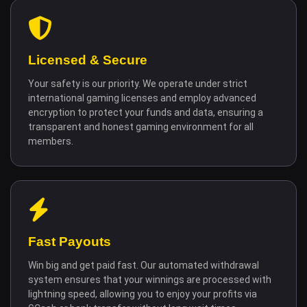
Licensed & Secure
Your safety is our priority. We operate under strict
international gaming licenses and employ advanced
encryption to protect your funds and data, ensuring a
transparent and honest gaming environment for all
members.
Fast Payouts
Win big and get paid fast. Our automated withdrawal
system ensures that your winnings are processed with
lightning speed, allowing you to enjoy your profits via