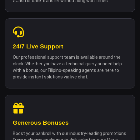
GCash or bank transfer without long wait times.
24/7 Live Support
Our professional support team is available around the
clock. Whether you have a technical query or need help
with a bonus, our Filipino-speaking agents are here to
provide instant solutions via live chat.
Generous Bonuses
Boost your bankroll with our industry-leading promotions.
From welcome packages to daily rebates, we offer a