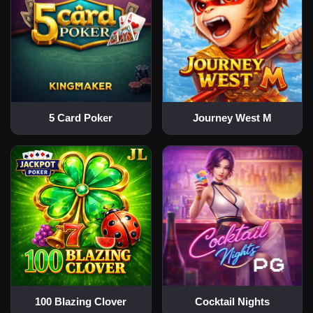
5 Card Poker
Journey West M
100 Blazing Clover
Cocktail Nights