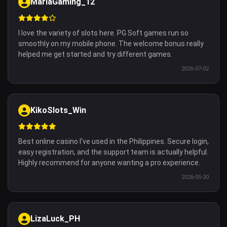
MariaGaming_12
I love the variety of slots here. PG Soft games run so
smoothly on my mobile phone. The welcome bonus really
helped me get started and try different games.
2026-07-02
KikoSlots_Win
Best online casino I've used in the Philippines. Secure login,
easy registration, and the support team is actually helpful.
Highly recommend for anyone wanting a pro experience.
2026-05-20
LizaLuck_PH