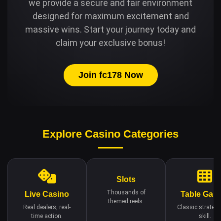
we provide a secure and fair environment
designed for maximum excitement and
massive wins. Start your journey today and
claim your exclusive bonus!
Join fc178 Now
Explore Casino Categories
Slots
Thousands of
Live Casino
Table Gam
themed reels.
Real dealers, real-
Classic strateg
time action.
skill.