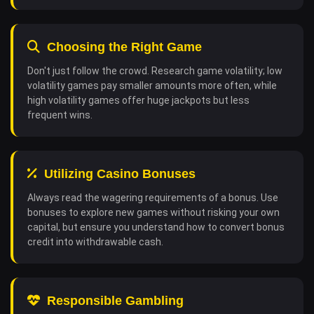
Choosing the Right Game
Don't just follow the crowd. Research game volatility; low
volatility games pay smaller amounts more often, while
high volatility games offer huge jackpots but less
frequent wins.
Utilizing Casino Bonuses
Always read the wagering requirements of a bonus. Use
bonuses to explore new games without risking your own
capital, but ensure you understand how to convert bonus
credit into withdrawable cash.
Responsible Gambling