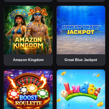
Amazon Kingdom
Great Blue Jackpot