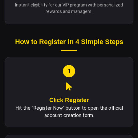
Instant eligibility for our VIP program with personalized
rewards and managers.
How to Register in 4 Simple Steps
1
Click Register
Hit the "Register Now" button to open the official
account creation form.