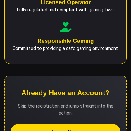
Licensed Operator
Fully regulated and compliant with gaming laws.
Responsible Gaming
Committed to providing a safe gaming environment.
Already Have an Account?
Skip the registration and jump straight into the
action.