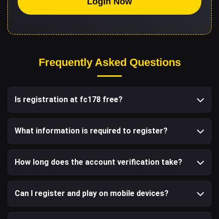
Login Now
Frequently Asked Questions
Is registration at fc178 free?
What information is required to register?
How long does the account verification take?
Can I register and play on mobile devices?