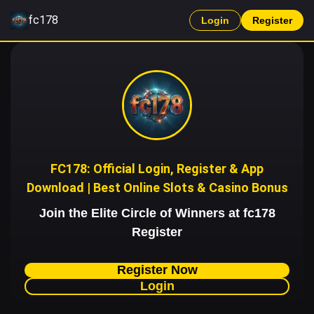
fc178
Login
Register
FC178: Official Login, Register & App
Download | Best Online Slots & Casino Bonus
Join the Elite Circle of Winners at fc178
Register
Register Now
Login