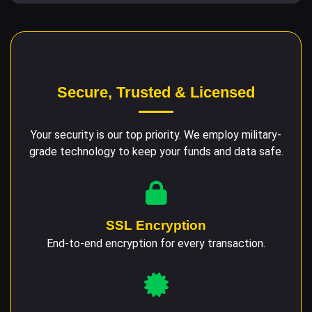
Secure, Trusted & Licensed
Your security is our top priority. We employ military-
grade technology to keep your funds and data safe.
SSL Encryption
End-to-end encryption for every transaction.