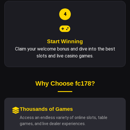
4
Start Winning
Claim your welcome bonus and dive into the best
slots and live casino games.
Why Choose fc178?
Thousands of Games
Access an endless variety of online slots, table
games, and live dealer experiences.