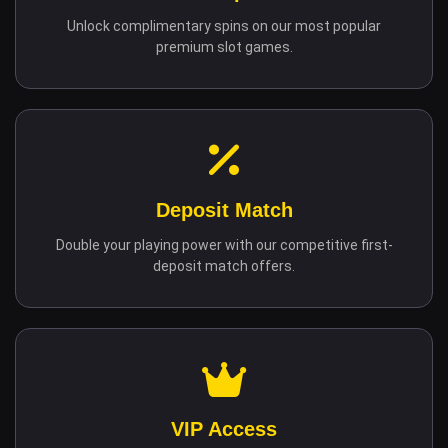
Unlock complimentary spins on our most popular
premium slot games.
Deposit Match
Double your playing power with our competitive first-
deposit match offers.
VIP Access