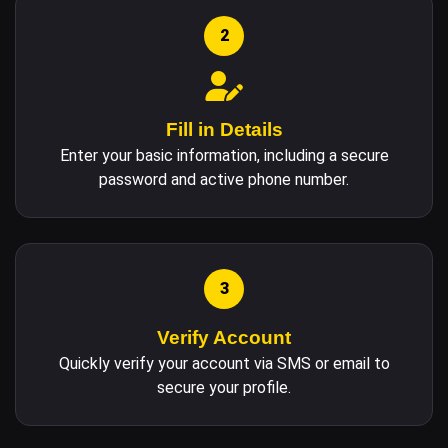
2
Fill in Details
Enter your basic information, including a secure
password and active phone number.
3
Verify Account
Quickly verify your account via SMS or email to
secure your profile.