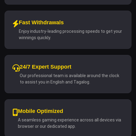
Fast Withdrawals
Enjoy industry-leading processing speeds to get your
winnings quickly.
24/7 Expert Support
Our professional team is available around the clock
to assist you in English and Tagalog.
Mobile Optimized
A seamless gaming experience across all devices via
browser or our dedicated app.