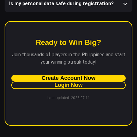
Is my personal data safe during registration?
Ready to Win Big?
Join thousands of players in the Philippines and start
your winning streak today!
Create Account Now
Login Now
Last updated: 2026-07-11