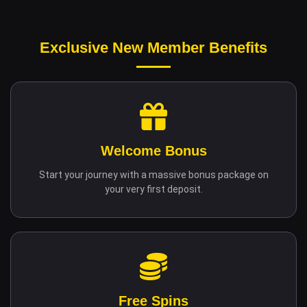
Exclusive New Member Benefits
Welcome Bonus
Start your journey with a massive bonus package on
your very first deposit.
Free Spins