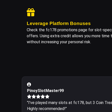
Leverage Platform Bonuses
Check the fc178 promotions page for slot-specif
offers. Using extra credit allows you more time 
without increasing your personal risk.
PinoySlotMaster99
"I've played many slots at fc178, but 3 Coin Trea
Highly recommended!"