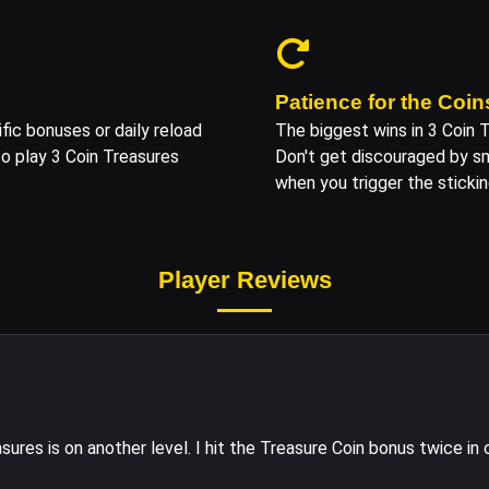
Patience for the Coin
ic bonuses or daily reload
The biggest wins in 3 Coin T
to play 3 Coin Treasures
Don't get discouraged by sm
when you trigger the sticki
Player Reviews
sures is on another level. I hit the Treasure Coin bonus twice in