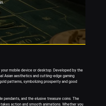
n.
 to your mobile device or desktop. Developed by the
onal Asian aesthetics and cutting-edge gaming
gold patterns, symbolizing prosperity and good
de pendants, and the elusive treasure coins. The
gh-stakes action and smooth animations. Whether you