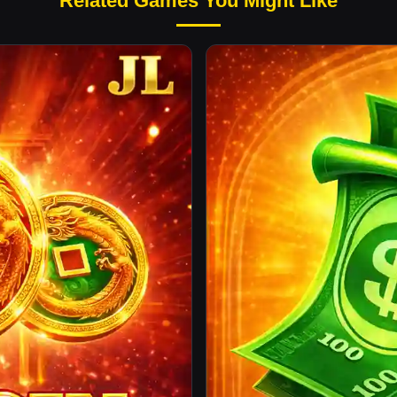
Related Games You Might Like