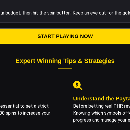
ur budget, then hit the spin button. Keep an eye out for the gold
START PLAYING NOW
Expert Winning Tips & Strategies
Understand the Payt
 essential to set a strict
Before betting real PHP, re
00 spins to increase your
Knowing which symbols offe
progress and manage your e