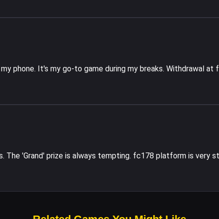
n my phone. It's my go-to game during my breaks. Withdrawal at 
res. The 'Grand' prize is always tempting. fc178 platform is very s