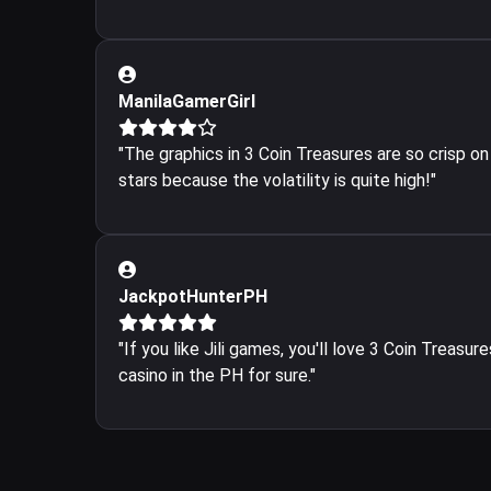
ManilaGamerGirl
"The graphics in 3 Coin Treasures are so crisp o
stars because the volatility is quite high!"
JackpotHunterPH
"If you like Jili games, you'll love 3 Coin Treasu
casino in the PH for sure."