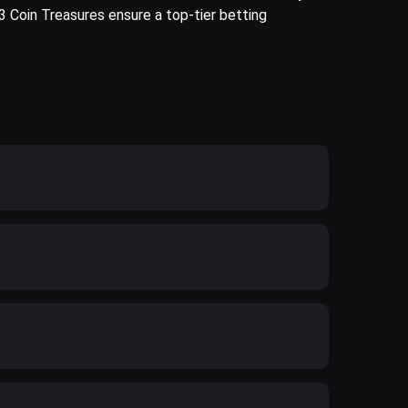
 3 Coin Treasures ensure a top-tier betting