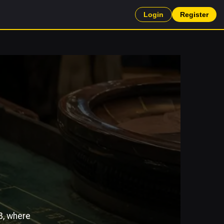
Login
Register
8, where