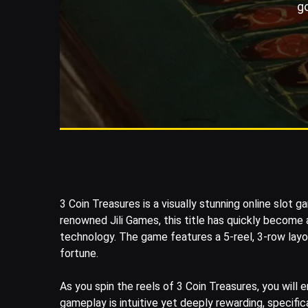
g
3 Coin Treasures is a visually stunning online slot
renowned Jili Games, this title has quickly become 
technology. The game features a 5-reel, 3-row lay
fortune.
As you spin the reels of 3 Coin Treasures, you will
gameplay is intuitive yet deeply rewarding, specifi