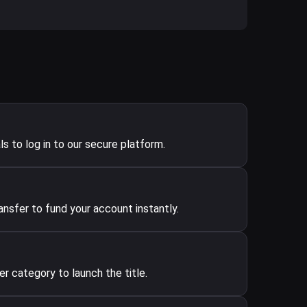
ls to log in to our secure platform.
nsfer to fund your account instantly.
r category to launch the title.