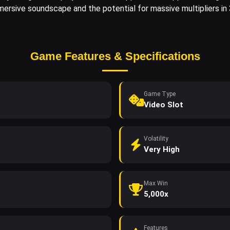
mmersive soundscape and the potential for massive multipliers in
Game Features & Specifications
Game Type
Video Slot
Volatility
Very High
Max Win
5,000x
Features