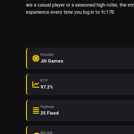
are a casual player or a seasoned high-roller, the i
experience every time you log in to fc178.
Provider
Jili Games
RTP
97.2%
Paylines
25 Fixed
Min Bet