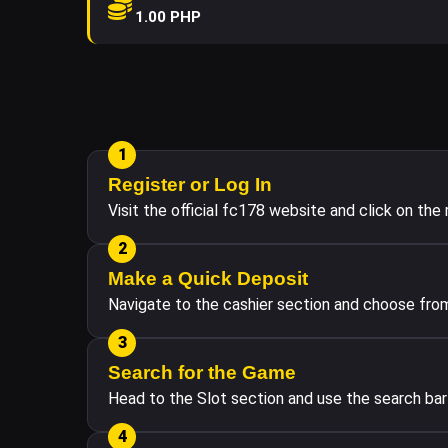
1.00 PHP
1
Register or Log In
Visit the official fc178 website and click on the
2
Make a Quick Deposit
Navigate to the cashier section and choose from
3
Search for the Game
Head to the Slot section and use the search bar 
4