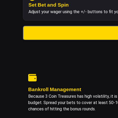
Set Bet and Spin
Adjust your wager using the +/- buttons to fit yo
Bankroll Management
Because 3 Coin Treasures has high volatility, it is
budget. Spread your bets to cover at least 50-1
chances of hitting the bonus rounds.