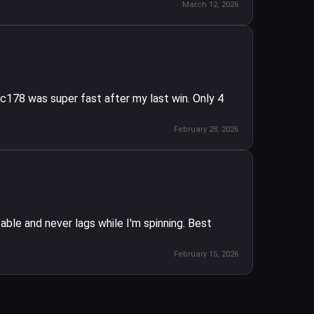
March 12, 2026
fc178 was super fast after my last win. Only 4
February 28, 2026
table and never lags while I'm spinning. Best
February 15, 2026