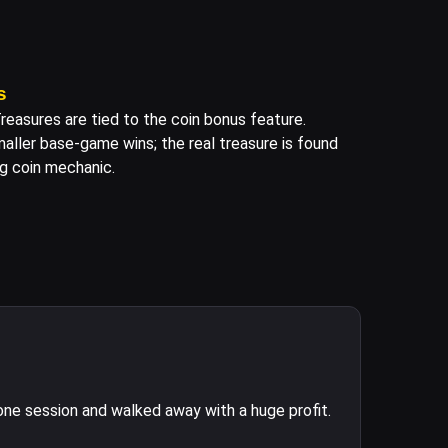
s
reasures are tied to the coin bonus feature.
aller base-game wins; the real treasure is found
ng coin mechanic.
 one session and walked away with a huge profit.