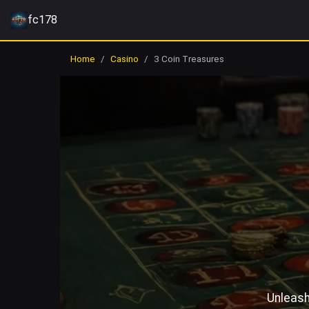
fc178
Home
/
Casino
/
3 Coin Treasures
Unleash