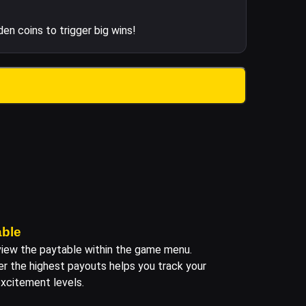
en coins to trigger big wins!
able
view the paytable within the game menu.
r the highest payouts helps you track your
xcitement levels.