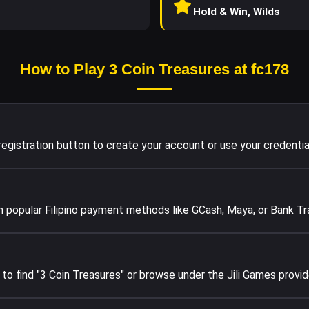
Hold & Win, Wilds
How to Play 3 Coin Treasures at fc178
 registration button to create your account or use your credentia
 popular Filipino payment methods like GCash, Maya, or Bank Tra
to find "3 Coin Treasures" or browse under the Jili Games provide