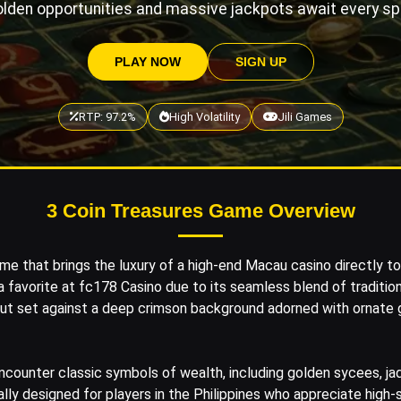
olden opportunities and massive jackpots await every spi
PLAY NOW
SIGN UP
RTP: 97.2%
High Volatility
Jili Games
3 Coin Treasures Game Overview
 game that brings the luxury of a high-end Macau casino directly
a favorite at fc178 Casino due to its seamless blend of traditi
out set against a deep crimson background adorned with ornate 
 encounter classic symbols of wealth, including golden sycees, ja
cally designed for players in the Philippines who appreciate hi