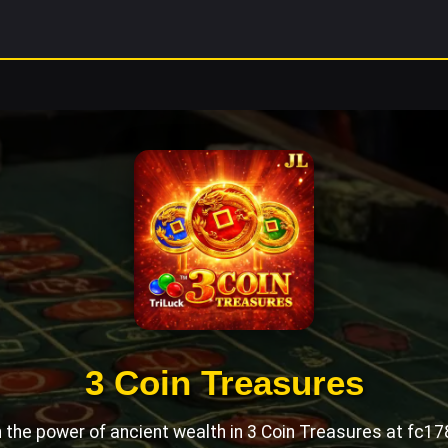
3 Coin Treasures
 the power of ancient wealth in 3 Coin Treasures at fc17