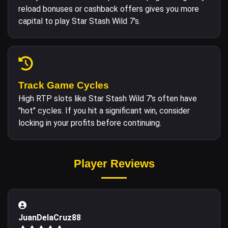
reload bonuses or cashback offers gives you more
capital to play Star Stash Wild 7's.
Track Game Cycles
High RTP slots like Star Stash Wild 7's often have
"hot" cycles. If you hit a significant win, consider
locking in your profits before continuing.
Player Reviews
JuanDelaCruz88