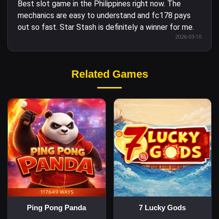
Best slot game in the Philippines right now. The
mechanics are easy to understand and fc178 pays
out so fast. Star Stash is definitely a winner for me.
2026-03-10
Related Games
Ping Pong Panda
7 Lucky Gods