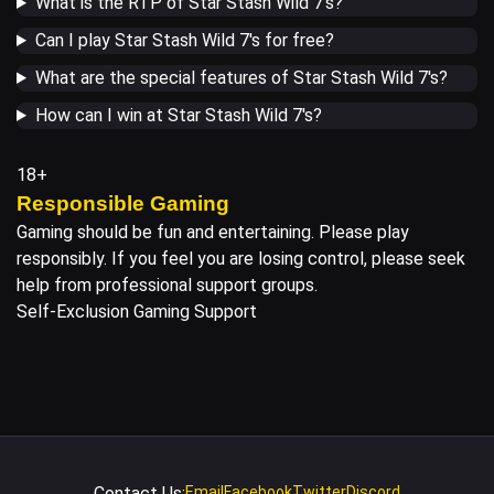
What is the RTP of Star Stash Wild 7's?
Can I play Star Stash Wild 7's for free?
What are the special features of Star Stash Wild 7's?
How can I win at Star Stash Wild 7's?
18+
Responsible Gaming
Gaming should be fun and entertaining. Please play
responsibly. If you feel you are losing control, please seek
help from professional support groups.
Self-Exclusion
Gaming Support
Contact Us:
Email
Facebook
Twitter
Discord