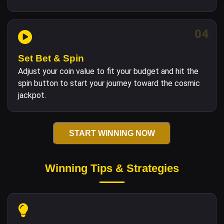
04
Set Bet & Spin
Adjust your coin value to fit your budget and hit the
spin button to start your journey toward the cosmic
jackpot.
START WINNING NOW
Winning Tips & Strategies