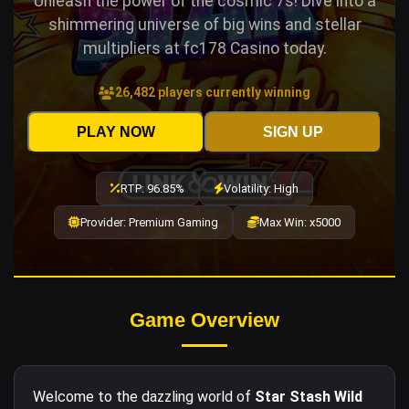
Unleash the power of the cosmic 7s! Dive into a
shimmering universe of big wins and stellar
multipliers at fc178 Casino today.
26,482 players currently winning
PLAY NOW
SIGN UP
RTP: 96.85%
Volatility: High
Provider: Premium Gaming
Max Win: x5000
Game Overview
Welcome to the dazzling world of
Star Stash Wild