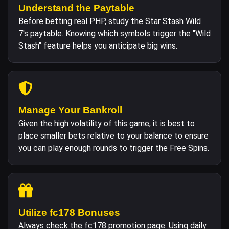
Understand the Paytable
Before betting real PHP, study the Star Stash Wild
7's paytable. Knowing which symbols trigger the "Wild
Stash" feature helps you anticipate big wins.
Manage Your Bankroll
Given the high volatility of this game, it is best to
place smaller bets relative to your balance to ensure
you can play enough rounds to trigger the Free Spins.
Utilize fc178 Bonuses
Always check the fc178 promotion page. Using daily