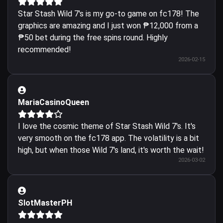
Star Stash Wild 7's is my go-to game on fc178! The
graphics are amazing and I just won ₱12,000 from a
₱50 bet during the free spins round. Highly
recommended!
2026-02-15
MariaCasinoQueen
I love the cosmic theme of Star Stash Wild 7's. It's
very smooth on the fc178 app. The volatility is a bit
high, but when those Wild 7's land, it's worth the wait!
2026-03-02
SlotMasterPH