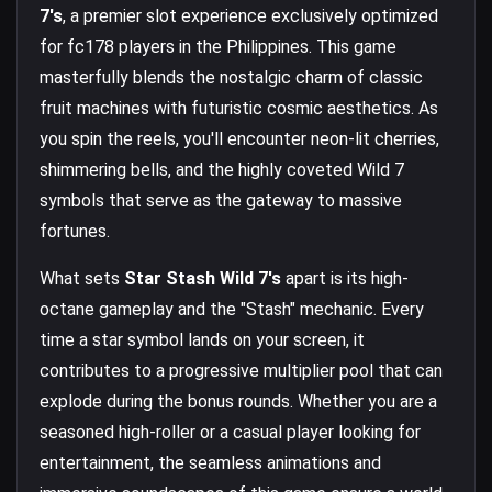
7's
, a premier slot experience exclusively optimized
for fc178 players in the Philippines. This game
masterfully blends the nostalgic charm of classic
fruit machines with futuristic cosmic aesthetics. As
you spin the reels, you'll encounter neon-lit cherries,
shimmering bells, and the highly coveted Wild 7
symbols that serve as the gateway to massive
fortunes.
What sets
Star Stash Wild 7's
apart is its high-
octane gameplay and the "Stash" mechanic. Every
time a star symbol lands on your screen, it
contributes to a progressive multiplier pool that can
explode during the bonus rounds. Whether you are a
seasoned high-roller or a casual player looking for
entertainment, the seamless animations and