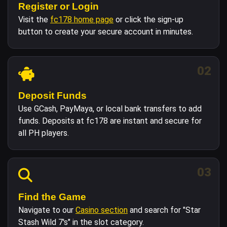
Register or Login
Visit the
fc178 home page
or click the sign-up
button to create your secure account in minutes.
02
Deposit Funds
Use GCash, PayMaya, or local bank transfers to add
funds. Deposits at fc178 are instant and secure for
all PH players.
03
Find the Game
Navigate to our
Casino section
and search for "Star
Stash Wild 7's" in the slot category.