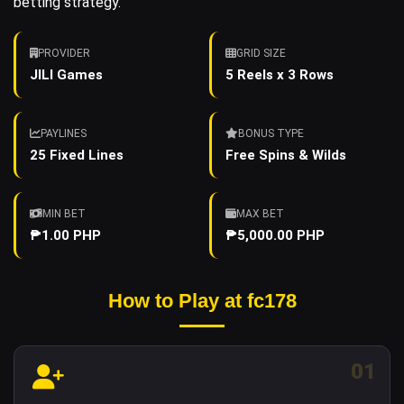
betting strategy.
PROVIDER
GRID SIZE
JILI Games
5 Reels x 3 Rows
PAYLINES
BONUS TYPE
25 Fixed Lines
Free Spins & Wilds
MIN BET
MAX BET
₱1.00 PHP
₱5,000.00 PHP
How to Play at fc178
01