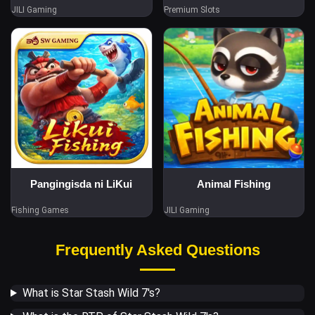
JILI Gaming
Premium Slots
Pangingisda ni LiKui
Animal Fishing
Fishing Games
JILI Gaming
Frequently Asked Questions
What is Star Stash Wild 7's?