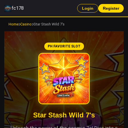
fc178
Login
Register
Home
Casino
Star Stash Wild 7's
PH FAVORITE SLOT
Star Stash Wild 7's