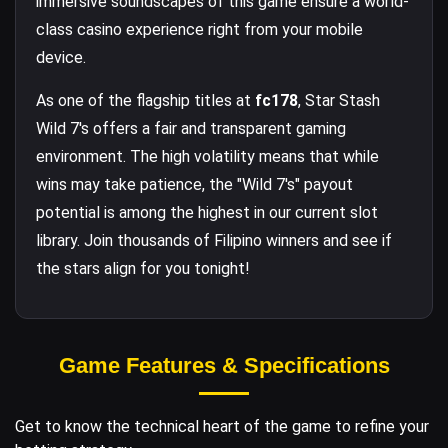
immersive soundscapes of this game ensure a world-
class casino experience right from your mobile
device.
As one of the flagship titles at
fc178
, Star Stash
Wild 7's offers a fair and transparent gaming
environment. The high volatility means that while
wins may take patience, the "Wild 7's" payout
potential is among the highest in our current slot
library. Join thousands of Filipino winners and see if
the stars align for you tonight!
Game Features & Specifications
Get to know the technical heart of the game to refine your