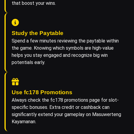
that boost your wins.
Study the Paytable
Spend a few minutes reviewing the paytable within
the game. Knowing which symbols are high-value
helps you stay engaged and recognize big win
potentials early.
Use fc178 Promotions
Always check the fc178 promotions page for slot-
specific bonuses. Extra credit or cashback can
significantly extend your gameplay on Masuwerteng
Kayamanan.