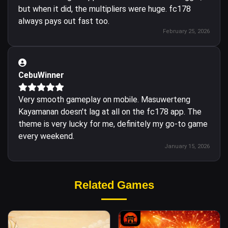
but when it did, the multipliers were huge. fc178
always pays out fast too.
February 25, 2026
CebuWinner
Very smooth gameplay on mobile. Masuwerteng
Kayamanan doesn't lag at all on the fc178 app. The
theme is very lucky for me, definitely my go-to game
every weekend.
January 15, 2026
Related Games