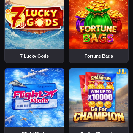
7 Lucky Gods
Fortune Bags