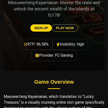
Masuwerteng Kayamanan. Master the reels and
unlock the ancient wealth of the islands at
fc178!
SIGN UP
PLAY NOW
RTP: 96.58%
Volatility: High
Provider: FC Gaming
Game Overview
Masuwerteng Kayamanan, which translates to "Lucky
Treasure," is a visually stunning online slot game specifically