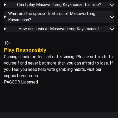
Can I play Masuwerteng Kayamanan for free?
What are the special features of Masuwerteng
Kayamanan?
How can I win at Masuwerteng Kayamanan?
18+
Play Responsibly
Gaming should be fun and entertaining. Please set limits for
yourself and never bet more than you can afford to lose. If
you feel you need help with gambling habits, visit our
support resources.
PAGCOR Licensed