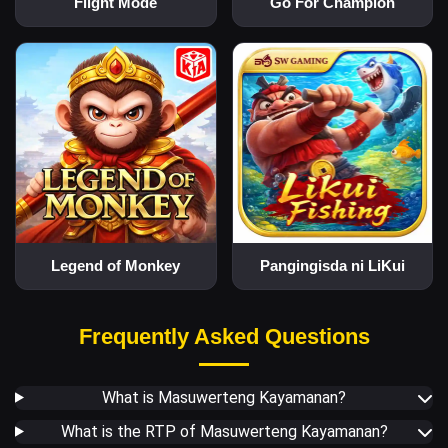
Flight Mode
Go For Champion
Legend of Monkey
Pangingisda ni LiKui
Frequently Asked Questions
What is Masuwerteng Kayamanan?
What is the RTP of Masuwerteng Kayamanan?