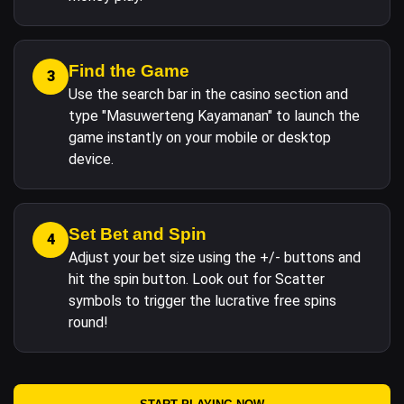
Find the Game
3
Use the search bar in the casino section and
type "Masuwerteng Kayamanan" to launch the
game instantly on your mobile or desktop
device.
Set Bet and Spin
4
Adjust your bet size using the +/- buttons and
hit the spin button. Look out for Scatter
symbols to trigger the lucrative free spins
round!