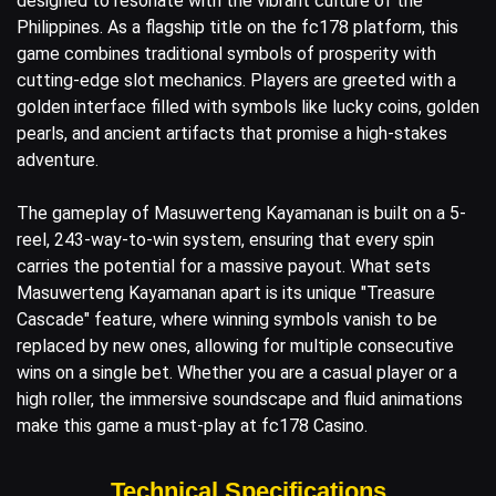
designed to resonate with the vibrant culture of the
Philippines. As a flagship title on the fc178 platform, this
game combines traditional symbols of prosperity with
cutting-edge slot mechanics. Players are greeted with a
golden interface filled with symbols like lucky coins, golden
pearls, and ancient artifacts that promise a high-stakes
adventure.
The gameplay of Masuwerteng Kayamanan is built on a 5-
reel, 243-way-to-win system, ensuring that every spin
carries the potential for a massive payout. What sets
Masuwerteng Kayamanan apart is its unique "Treasure
Cascade" feature, where winning symbols vanish to be
replaced by new ones, allowing for multiple consecutive
wins on a single bet. Whether you are a casual player or a
high roller, the immersive soundscape and fluid animations
make this game a must-play at fc178 Casino.
Technical Specifications