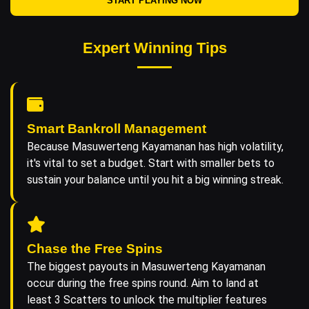
START PLAYING NOW
Expert Winning Tips
Smart Bankroll Management
Because Masuwerteng Kayamanan has high volatility,
it's vital to set a budget. Start with smaller bets to
sustain your balance until you hit a big winning streak.
Chase the Free Spins
The biggest payouts in Masuwerteng Kayamanan
occur during the free spins round. Aim to land at
least 3 Scatters to unlock the multiplier features