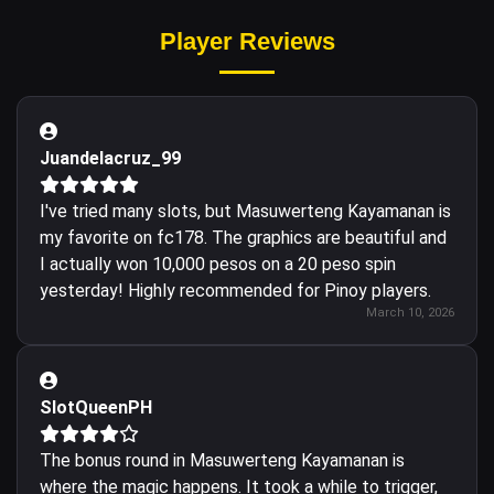
Player Reviews
Juandelacruz_99
I've tried many slots, but Masuwerteng Kayamanan is
my favorite on fc178. The graphics are beautiful and
I actually won 10,000 pesos on a 20 peso spin
yesterday! Highly recommended for Pinoy players.
March 10, 2026
SlotQueenPH
The bonus round in Masuwerteng Kayamanan is
where the magic happens. It took a while to trigger,