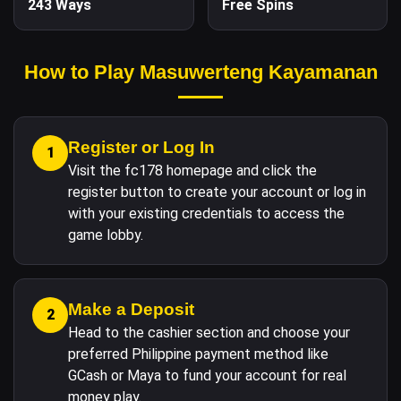
243 Ways
Free Spins
How to Play Masuwerteng Kayamanan
Register or Log In
1
Visit the fc178 homepage and click the
register button to create your account or log in
with your existing credentials to access the
game lobby.
Make a Deposit
2
Head to the cashier section and choose your
preferred Philippine payment method like
GCash or Maya to fund your account for real
money play.