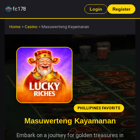
fc178
Login
Register
Home
>
Casino
> Masuwerteng Kayamanan
PHILLIPINES FAVORITE
Masuwerteng Kayamanan
Embark on a journey for golden treasures in