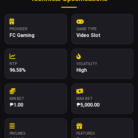
PROVIDER
GAME TYPE
FC Gaming
Video Slot
RTP
VOLATILITY
96.58%
High
MIN BET
MAX BET
₱1.00
₱5,000.00
PAYLINES
FEATURES