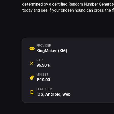
determined by a certified Random Number Generator (
today and see if your chosen hound can cross the fini
PROVIDER
KingMaker (KM)
RTP
96.50%
MIN BET
₱10.00
PLATFORM
iOS, Android, Web