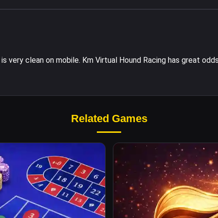
UI is very clean on mobile. Km Virtual Hound Racing has great odd
Related Games