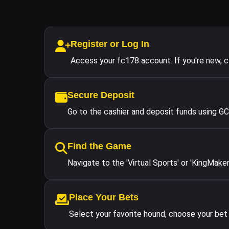
Register or Log In
Access your fc178 account. If you're new, cl
Secure Deposit
Go to the cashier and deposit funds using GCa
Find the Game
Navigate to the 'Virtual Sports' or 'KingMake
Place Your Bets
Select your favorite hound, choose your bet 