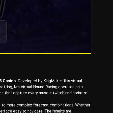
8 Casino
. Developed by KingMaker, this virtual
s betting, Km Virtual Hound Racing operates on a
ics that capture every muscle twitch and sprint of
ets to more complex forecast combinations. Whether
nterface easy to navigate. The results are