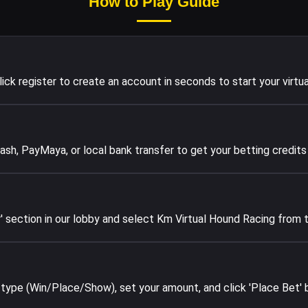
How to Play Guide
ick register to create an account in seconds to start your virtua
sh, PayMaya, or local bank transfer to get your betting credits 
r' section in our lobby and select Km Virtual Hound Racing from th
type (Win/Place/Show), set your amount, and click 'Place Bet' b