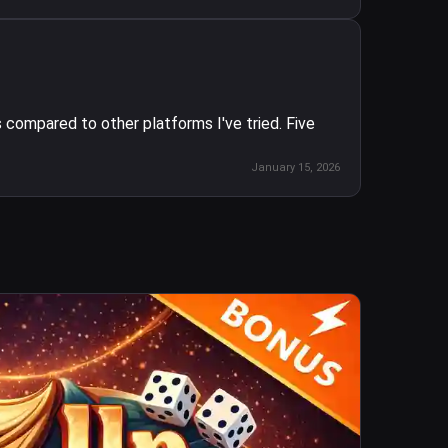
s compared to other platforms I've tried. Five
January 15, 2026