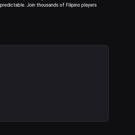
redictable. Join thousands of Filipino players