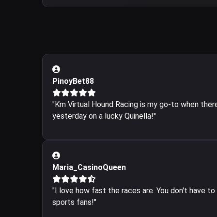
PinoyBet88
"Km Virtual Hound Racing is my go-to when there 
yesterday on a lucky Quinella!"
Maria_CasinoQueen
"I love how fast the races are. You don't have to
sports fans!"