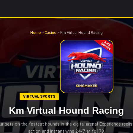
Home
>
Casino
> Km Virtual Hound Racing
VIRTUAL SPORTS
Km Virtual Hound Racing
r bets on the fastest hounds in the digital arena! Experience realis
action and instant wins 24/7 at fc178.