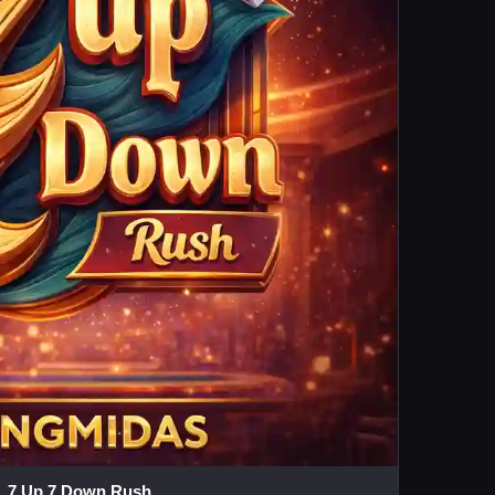
7 Up 7 Down Rush