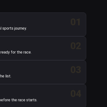
01
l sports journey.
02
ready for the race.
03
e list.
04
efore the race starts.