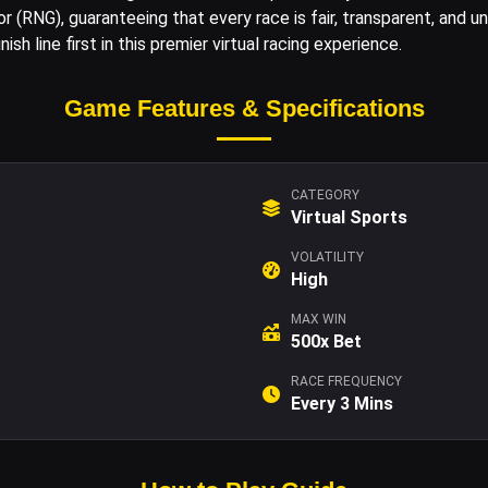
RNG), guaranteeing that every race is fair, transparent, and unp
sh line first in this premier virtual racing experience.
Game Features & Specifications
CATEGORY
Virtual Sports
VOLATILITY
High
MAX WIN
500x Bet
RACE FREQUENCY
Every 3 Mins