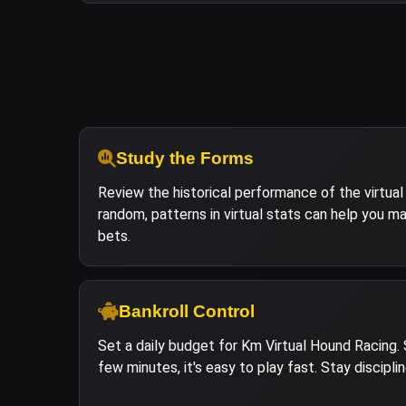
Study the Forms
Review the historical performance of the virtual
random, patterns in virtual stats can help you 
bets.
Bankroll Control
Set a daily budget for Km Virtual Hound Racing.
few minutes, it's easy to play fast. Stay discipli