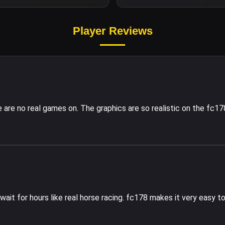
Player Reviews
are no real games on. The graphics are so realistic on the fc17
 wait for hours like real horse racing. fc178 makes it very easy 