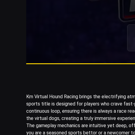
Km Virtual Hound Racing brings the electrifying at
sports title is designed for players who crave fast
continuous loop, ensuring there is always a race re
the virtual dogs, creating a truly immersive experie
The gameplay mechanics are intuitive yet deep, off
you are a seasoned sports bettor or a newcomer t