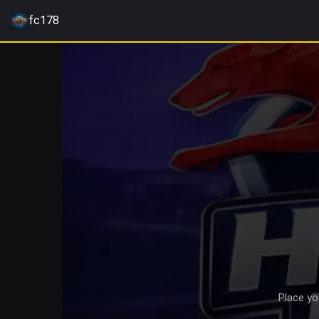
fc178
Place you