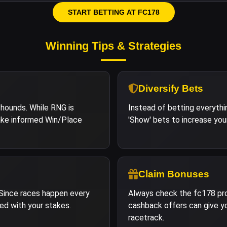
START BETTING AT FC178
Winning Tips & Strategies
Diversify Bets
 hounds. While RNG is
Instead of betting everythin
make informed Win/Place
'Show' bets to increase your
Claim Bonuses
 Since races happen every
Always check the fc178 pro
ned with your stakes.
cashback offers can give yo
racetrack.