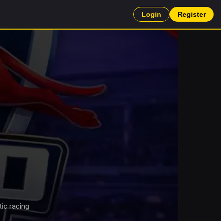
Login
Register
tic racing