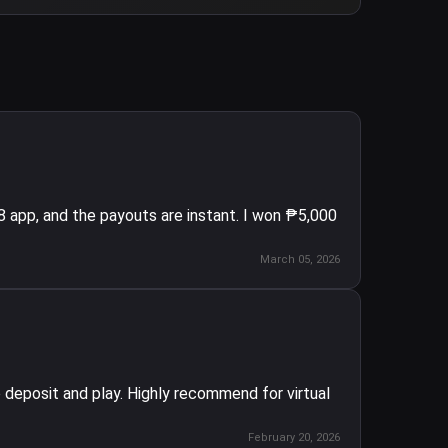
8 app, and the payouts are instant. I won ₱5,000
March 05, 2026
to deposit and play. Highly recommend for virtual
February 20, 2026