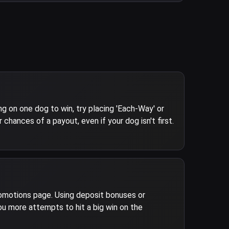
g on one dog to win, try placing 'Each-Way' or
 chances of a payout, even if your dog isn't first.
motions page. Using deposit bonuses or
u more attempts to hit a big win on the