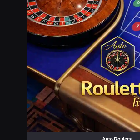
Auto Roulette