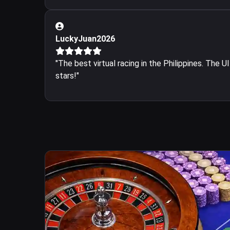
LuckyJuan2026
"The best virtual racing in the Philippines. The 
stars!"