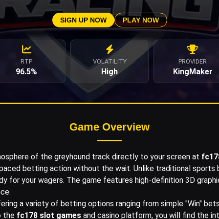
SIGN UP NOW
PLAY NOW
RTP
VOLATILITY
PROVIDER
96.5%
High
KingMaker
Game Overview
mosphere of the greyhound track directly to your screen at
fc17
-paced betting action without the wait. Unlike traditional sport
ady for your wagers. The game features high-definition 3D graph
nce.
ering a variety of betting options ranging from simple "Win" b
o the
fc178 slot games
and casino platform, you will find the i