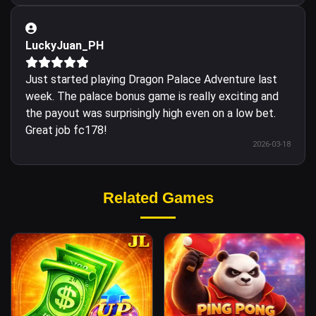
LuckyJuan_PH
Just started playing Dragon Palace Adventure last
week. The palace bonus game is really exciting and
the payout was surprisingly high even on a low bet.
Great job fc178!
2026-03-18
Related Games