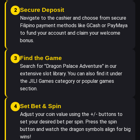
Secure Deposit
2
Navigate to the cashier and choose from secure
Filipino payment methods like GCash or PayMaya
to fund your account and claim your welcome
bonus.
Find the Game
3
Search for "Dragon Palace Adventure" in our
extensive slot library. You can also find it under
the JILI Games category or popular games
section.
Set Bet & Spin
4
Adjust your coin value using the +/- buttons to
set your desired bet per spin. Press the spin
button and watch the dragon symbols align for big
wins!