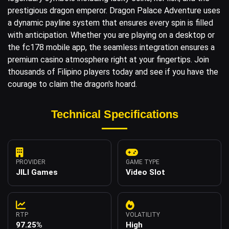
prestigious dragon emperor. Dragon Palace Adventure uses
a dynamic payline system that ensures every spin is filled
with anticipation. Whether you are playing on a desktop or
the fc178 mobile app, the seamless integration ensures a
premium casino atmosphere right at your fingertips. Join
thousands of Filipino players today and see if you have the
courage to claim the dragon's hoard.
Technical Specifications
PROVIDER
GAME TYPE
JILI Games
Video Slot
RTP
VOLATILITY
97.25%
High