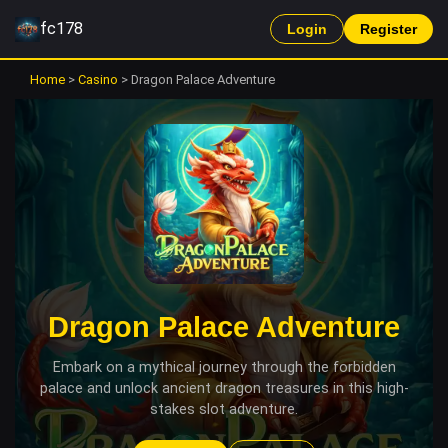
fc178
Login
Register
Home
>
Casino
> Dragon Palace Adventure
Dragon Palace Adventure
Embark on a mythical journey through the forbidden
palace and unlock ancient dragon treasures in this high-
stakes slot adventure.