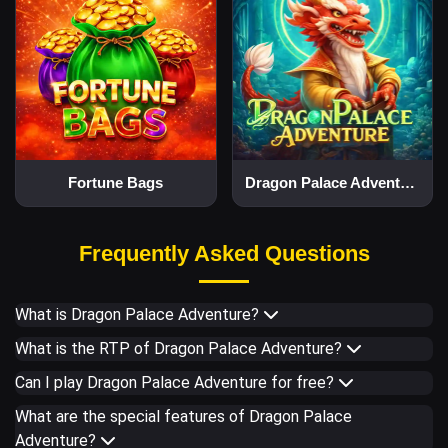
Fortune Bags
Dragon Palace Adventure
Frequently Asked Questions
What is Dragon Palace Adventure?
What is the RTP of Dragon Palace Adventure?
Can I play Dragon Palace Adventure for free?
What are the special features of Dragon Palace
Adventure?