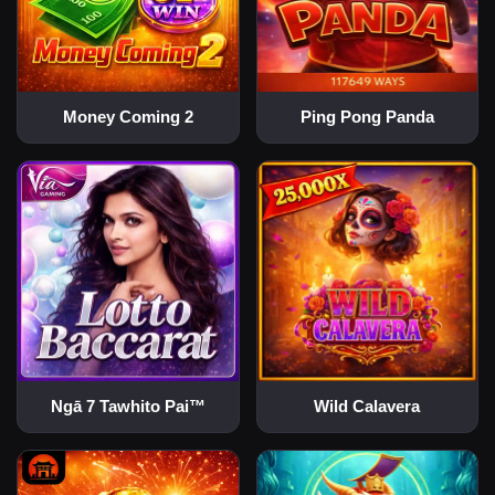
Money Coming 2
Ping Pong Panda
Ngā 7 Tawhito Pai™
Wild Calavera