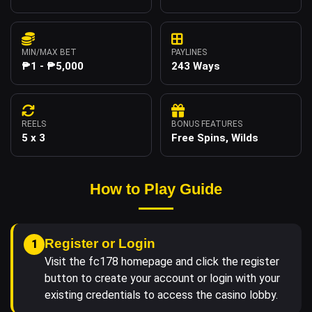
MIN/MAX BET
PAYLINES
₱1 - ₱5,000
243 Ways
REELS
BONUS FEATURES
5 x 3
Free Spins, Wilds
How to Play Guide
Register or Login
1
Visit the fc178 homepage and click the register
button to create your account or login with your
existing credentials to access the casino lobby.