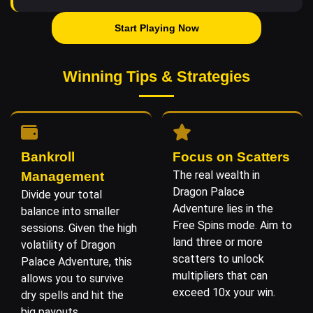
Start Playing Now
Winning Tips & Strategies
Bankroll
Focus on Scatters
The real wealth in
Management
Dragon Palace
Divide your total
Adventure lies in the
balance into smaller
Free Spins mode. Aim to
sessions. Given the high
land three or more
volatility of Dragon
scatters to unlock
Palace Adventure, this
multipliers that can
allows you to survive
exceed 10x your win.
dry spells and hit the
big payouts.