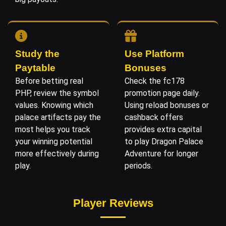
Study the
Use Platform
Paytable
Bonuses
Before betting real
Check the fc178
PHP, review the symbol
promotion page daily.
values. Knowing which
Using reload bonuses or
palace artifacts pay the
cashback offers
most helps you track
provides extra capital
your winning potential
to play Dragon Palace
more effectively during
Adventure for longer
play.
periods.
Player Reviews