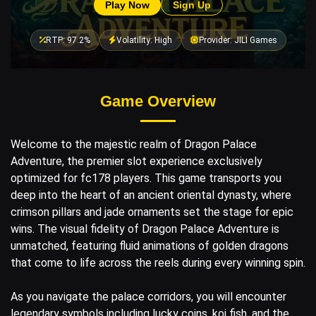
Play Now
Sign Up
RTP: 97.2%
Volatility: High
Provider: JILI Games
Game Overview
Welcome to the majestic realm of Dragon Palace
Adventure, the premier slot experience exclusively
optimized for fc178 players. This game transports you
deep into the heart of an ancient oriental dynasty, where
crimson pillars and jade ornaments set the stage for epic
wins. The visual fidelity of Dragon Palace Adventure is
unmatched, featuring fluid animations of golden dragons
that come to life across the reels during every winning spin.
As you navigate the palace corridors, you will encounter
legendary symbols including lucky coins, koi fish, and the