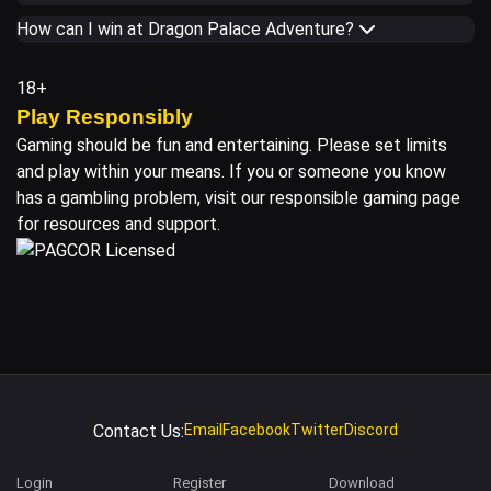
How can I win at Dragon Palace Adventure?
18+
Play Responsibly
Gaming should be fun and entertaining. Please set limits
and play within your means. If you or someone you know
has a gambling problem, visit our responsible gaming page
for resources and support.
Contact Us:
Email
Facebook
Twitter
Discord
Login
Register
Download