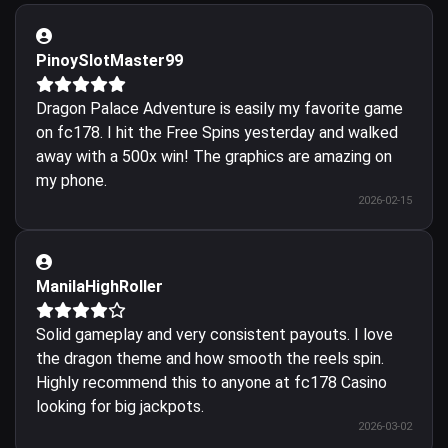
PinoySlotMaster99
Dragon Palace Adventure is easily my favorite game
on fc178. I hit the Free Spins yesterday and walked
away with a 500x win! The graphics are amazing on
my phone.
2026-02-15
ManilaHighRoller
Solid gameplay and very consistent payouts. I love
the dragon theme and how smooth the reels spin.
Highly recommend this to anyone at fc178 Casino
looking for big jackpots.
2026-03-02