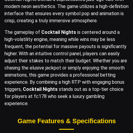
modern neon aesthetics. The game utilizes a high-definition
interface that ensures every symbol pop and animation is
crisp, creating a truly immersive atmosphere.
The gameplay of
Cocktail Nights
is centered around a
high-volatility engine, meaning while wins may be less
frequent, the potential for massive payouts is significantly
higher. With an intuitive control panel, players can easily
adjust their stakes to match their budget. Whether you are
chasing the elusive jackpot or simply enjoying the smooth
animations, this game provides a professional betting
experience. By combining a high RTP with engaging bonus
triggers,
Cocktail Nights
stands out as a top-tier choice
for players at fc178 who seek a luxury gambling
experience.
Game Features & Specifications