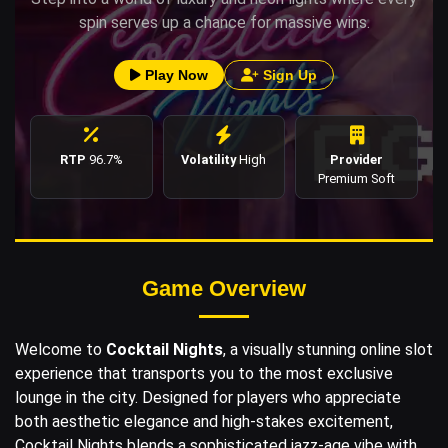
spin serves up a chance for massive wins.
Play Now
Sign Up
RTP
96.7%
Volatility
High
Provider
Premium Soft
Game Overview
Welcome to
Cocktail Nights
, a visually stunning online slot
experience that transports you to the most exclusive
lounge in the city. Designed for players who appreciate
both aesthetic elegance and high-stakes excitement,
Cocktail Nights blends a sophisticated jazz-age vibe with