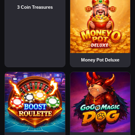
3 Coin Treasures
Money Pot Deluxe