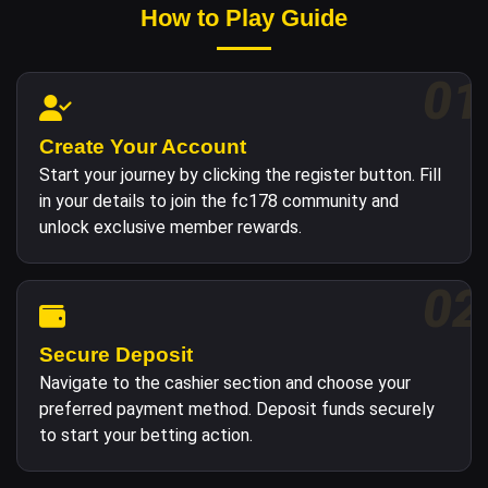
How to Play Guide
01
Create Your Account
Start your journey by clicking the register button. Fill
in your details to join the fc178 community and
unlock exclusive member rewards.
02
Secure Deposit
Navigate to the cashier section and choose your
preferred payment method. Deposit funds securely
to start your betting action.