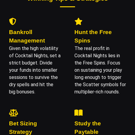
Bankroll
Hunt the Free
Management
Spins
Given the high volatility
The real profit in
of Cocktail Nights, set a
Cocktail Nights lies in
strict budget. Divide
the Free Spins. Focus
your funds into smaller
on sustaining your play
sessions to survive the
long enough to trigger
dry spells and hit the
the Scatter symbols for
big bonuses.
multiplier-rich rounds.
Bet Sizing
Study the
Strategy
Paytable