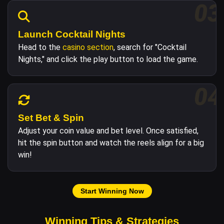
03
Launch Cocktail Nights
Head to the
casino section
, search for "Cocktail
Nights," and click the play button to load the game.
04
Set Bet & Spin
Adjust your coin value and bet level. Once satisfied,
hit the spin button and watch the reels align for a big
win!
Start Winning Now
Winning Tips & Strategies