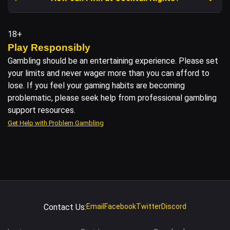
18+
Play Responsibly
Gambling should be an entertaining experience. Please set
your limits and never wager more than you can afford to
lose. If you feel your gaming habits are becoming
problematic, please seek help from professional gambling
support resources.
Get Help with Problem Gambling
Contact Us:
Email
Facebook
Twitter
Discord