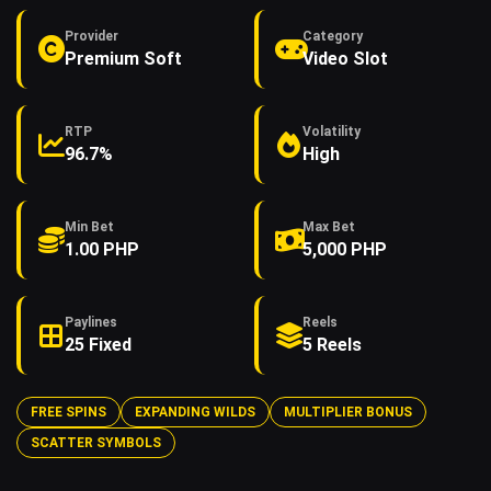
Provider
Category
Premium Soft
Video Slot
RTP
Volatility
96.7%
High
Min Bet
Max Bet
1.00 PHP
5,000 PHP
Paylines
Reels
25 Fixed
5 Reels
FREE SPINS
EXPANDING WILDS
MULTIPLIER BONUS
SCATTER SYMBOLS