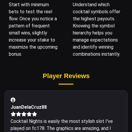
Start with minimum
Understand which
bets to test the reel
cocktail symbols offer
flow. Once you notice a
the highest payouts.
pattern of frequent
Knowing the symbol
small wins, slightly
hierarchy helps you
increase your stake to
manage expectations
maximize the upcoming
and identify winning
bonus.
combinations instantly.
Player Reviews
JuanDelaCruz88
Cocktail Nights is easily the most stylish slot I've
played on fc178. The graphics are amazing, and I