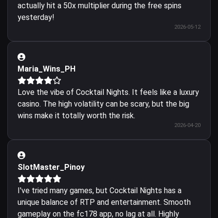
actually hit a 50x multiplier during the free spins
yesterday!
2026-05-12
Maria_Wins_PH
Love the vibe of Cocktail Nights. It feels like a luxury
casino. The high volatility can be scary, but the big
wins make it totally worth the risk.
2026-04-20
SlotMaster_Pinoy
I've tried many games, but Cocktail Nights has a
unique balance of RTP and entertainment. Smooth
gameplay on the fc178 app, no lag at all. Highly