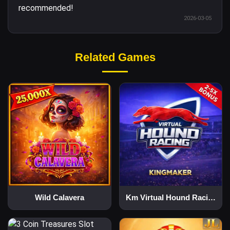
recommended!
2026-03-05
Related Games
Wild Calavera
Km Virtual Hound Racing