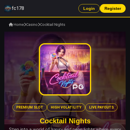
fc178
Login
Register
Home
Casino
Cocktail Nights
PREMIUM SLOT
HIGH VOLATILITY
LIVE PAYOUTS
Cocktail Nights
Step into a world of luxury and neon lights where every