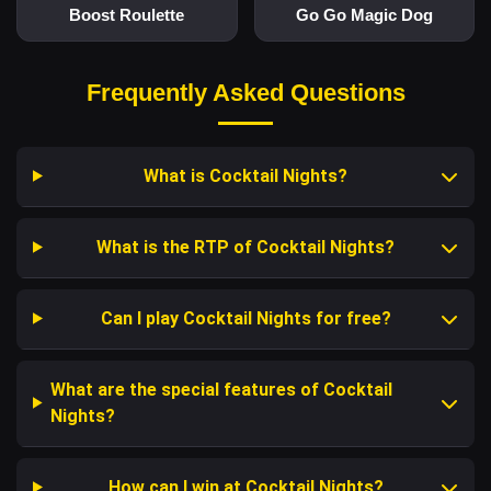
Boost Roulette
Go Go Magic Dog
Frequently Asked Questions
What is Cocktail Nights?
What is the RTP of Cocktail Nights?
Can I play Cocktail Nights for free?
What are the special features of Cocktail
Nights?
How can I win at Cocktail Nights?