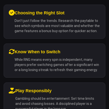
Choosing the Right Slot
Don't just follow the trends. Research the paytable to
see which symbols are most valuable and whether the
game features a bonus buy option for quicker action.
Know When to Switch
While RNG means every spin is independent, many
players prefer switching games after a significant win
or a long losing streak to refresh their gaming energy.
Play Responsibly
Gambling should be entertainment. Set time limits
and avoid chasing losses. A disciplined player is a
successful player in the long run.