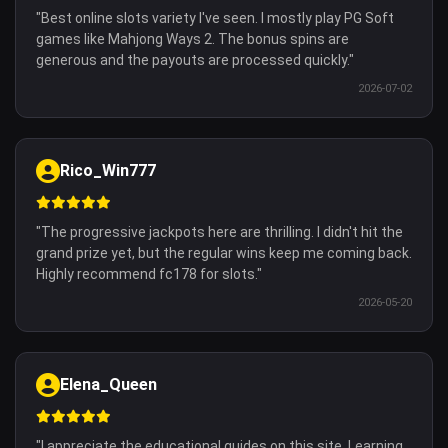
"Best online slots variety I've seen. I mostly play PG Soft
games like Mahjong Ways 2. The bonus spins are
generous and the payouts are processed quickly."
2026-07-02
Rico_Win777
"The progressive jackpots here are thrilling. I didn't hit the
grand prize yet, but the regular wins keep me coming back.
Highly recommend fc178 for slots."
2026-05-20
Elena_Queen
"I appreciate the educational guides on this site. Learning