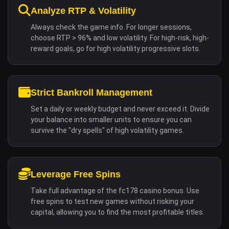
Analyze RTP & Volatility
Always check the game info. For longer sessions,
choose RTP > 96% and low volatility. For high-risk, high-
reward goals, go for high volatility progressive slots.
Strict Bankroll Management
Set a daily or weekly budget and never exceed it. Divide
your balance into smaller units to ensure you can
survive the "dry spells" of high volatility games.
Leverage Free Spins
Take full advantage of the fc178 casino bonus. Use
free spins to test new games without risking your
capital, allowing you to find the most profitable titles.