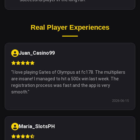
Real Player Experiences
Juan_Casino99
"I love playing Gates of Olympus at fc178. The multipliers
are insane! I managed to hit a 500x win last week. The
registration process was fast and the app is very
smooth."
2026-06-15
Maria_SlotsPH