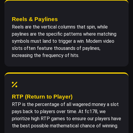
Reels & Paylines
Reels are the vertical columns that spin, while
paylines are the specific patterns where matching
symbols must land to trigger a win. Modern video
slots often feature thousands of paylines,
increasing the frequency of hits.
RTP (Return to Player)
RTP is the percentage of all wagered money a slot
pays back to players over time. At fc178, we
prioritize high RTP games to ensure our players have
the best possible mathematical chance of winning.