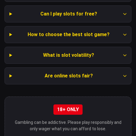
Can I play slots for free?
How to choose the best slot game?
What is slot volatility?
Are online slots fair?
18+ ONLY
Gambling can be addictive. Please play responsibly and
only wager what you can afford to lose.