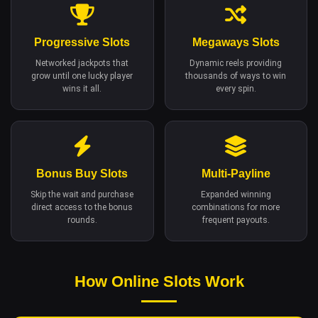
Progressive Slots
Megaways Slots
Networked jackpots that
Dynamic reels providing
grow until one lucky player
thousands of ways to win
wins it all.
every spin.
Bonus Buy Slots
Multi-Payline
Skip the wait and purchase
Expanded winning
direct access to the bonus
combinations for more
rounds.
frequent payouts.
How Online Slots Work