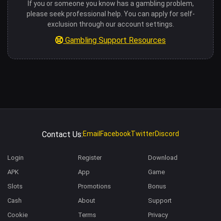
If you or someone you know has a gambling problem,
please seek professional help. You can apply for self-
exclusion through our account settings.
Gambling Support Resources
Contact Us:
Email
Facebook
Twitter
Discord
Login
Register
Download
APK
App
Game
Slots
Promotions
Bonus
Cash
About
Support
Cookie
Terms
Privacy