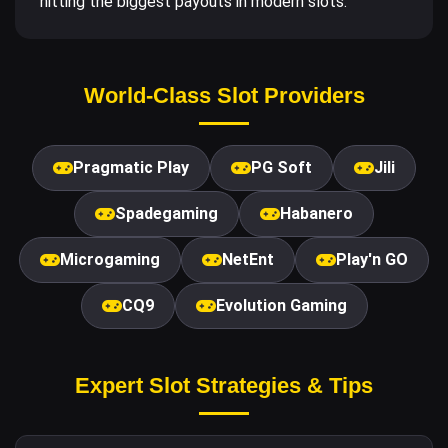
hitting the biggest payouts in modern slots.
World-Class Slot Providers
Pragmatic Play
PG Soft
Jili
Spadegaming
Habanero
Microgaming
NetEnt
Play'n GO
CQ9
Evolution Gaming
Expert Slot Strategies & Tips