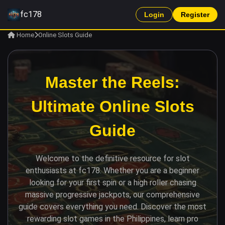
fc178
Login
Register
Home
Online Slots Guide
Master the Reels:
Ultimate Online Slots
Guide
Welcome to the definitive resource for slot
enthusiasts at fc178. Whether you are a beginner
looking for your first spin or a high roller chasing
massive progressive jackpots, our comprehensive
guide covers everything you need. Discover the most
rewarding slot games in the Philippines, learn pro