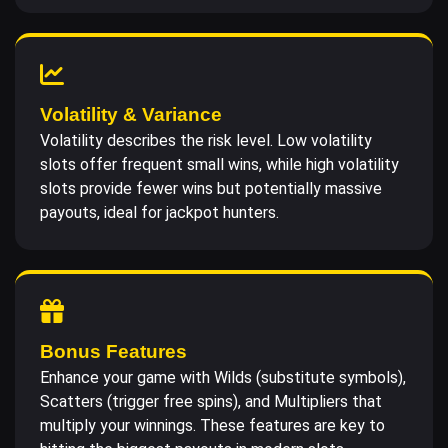
Volatility & Variance
Volatility describes the risk level. Low volatility
slots offer frequent small wins, while high volatility
slots provide fewer wins but potentially massive
payouts, ideal for jackpot hunters.
Bonus Features
Enhance your game with Wilds (substitute symbols),
Scatters (trigger free spins), and Multipliers that
multiply your winnings. These features are key to