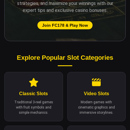
strategies, and maximize your winnings with our
expert tips and exclusive casino bonuses.
Join FC178 & Play Now
Explore Popular Slot Categories
Classic Slots
Video Slots
Traditional 3-reel games
Modern games with
with fruit symbols and
cinematic graphics and
simple mechanics.
immersive storylines.