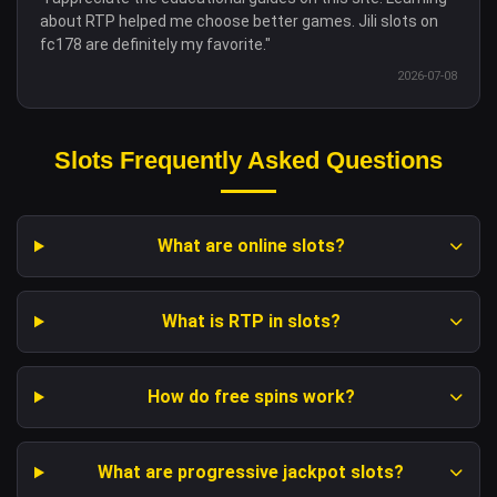
about RTP helped me choose better games. Jili slots on
fc178 are definitely my favorite."
2026-07-08
Slots Frequently Asked Questions
What are online slots?
What is RTP in slots?
How do free spins work?
What are progressive jackpot slots?