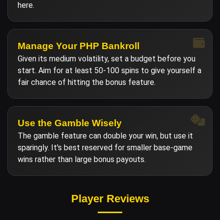
here.
Manage Your PHP Bankroll
Given its medium volatility, set a budget before you
start. Aim for at least 50-100 spins to give yourself a
fair chance of hitting the bonus feature.
Use the Gamble Wisely
The gamble feature can double your win, but use it
sparingly. It's best reserved for smaller base-game
wins rather than large bonus payouts.
Player Reviews