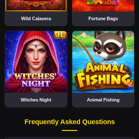
Wild Calavera
Fortune Bags
Witches Night
Animal Fishing
Frequently Asked Questions