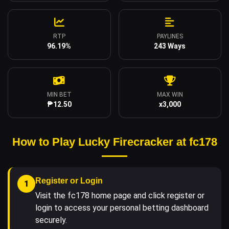
RTP
PAYLINES
96.19%
243 Ways
MIN BET
MAX WIN
₱12.50
x3,000
How to Play Lucky Firecracker at fc178
Register or Login
1
Visit the fc178 home page and click register or
login to access your personal betting dashboard
securely.