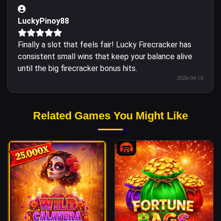
LuckyPinoy88
Finally a slot that feels fair! Lucky Firecracker has
consistent small wins that keep your balance alive
until the big firecracker bonus hits.
2026-04-10
Related Games You Might Like