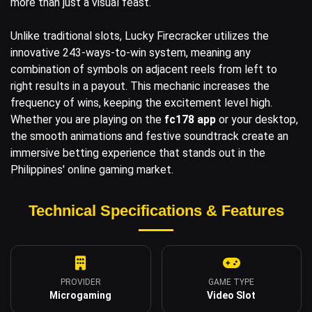
more than just a visual feast.
Unlike traditional slots, Lucky Firecracker utilizes the
innovative 243-ways-to-win system, meaning any
combination of symbols on adjacent reels from left to
right results in a payout. This mechanic increases the
frequency of wins, keeping the excitement level high.
Whether you are playing on the
fc178 app
or your desktop,
the smooth animations and festive soundtrack create an
immersive betting experience that stands out in the
Philippines' online gaming market.
Technical Specifications & Features
PROVIDER
GAME TYPE
Microgaming
Video Slot