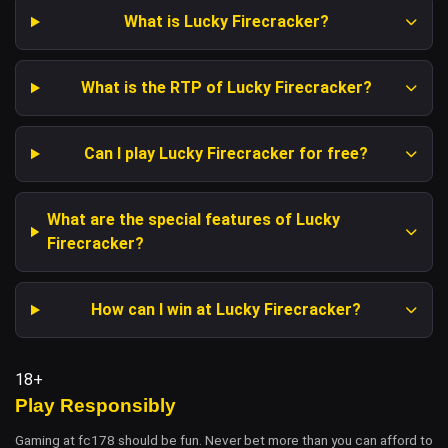
What is Lucky Firecracker?
What is the RTP of Lucky Firecracker?
Can I play Lucky Firecracker for free?
What are the special features of Lucky
Firecracker?
How can I win at Lucky Firecracker?
18+
Play Responsibly
Gaming at fc178 should be fun. Never bet more than you can afford to