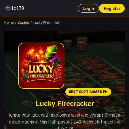
fc178
Login
Register
Home
/
Casino
/
Lucky Firecracker
BEST SLOT GAMES PH
Lucky Firecracker
Ignite your luck with explosive wins and vibrant Chinese
celebrations in this high-payout 243-ways slot machine
at fc178.