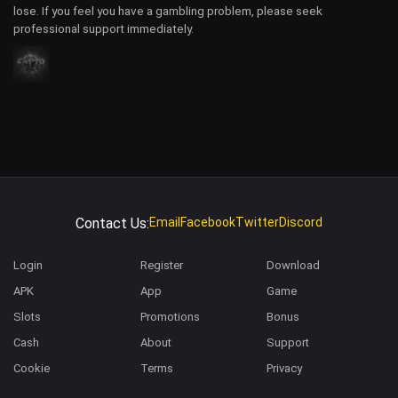
lose. If you feel you have a gambling problem, please seek
professional support immediately.
Contact Us:
Email
Facebook
Twitter
Discord
Login
Register
Download
APK
App
Game
Slots
Promotions
Bonus
Cash
About
Support
Cookie
Terms
Privacy