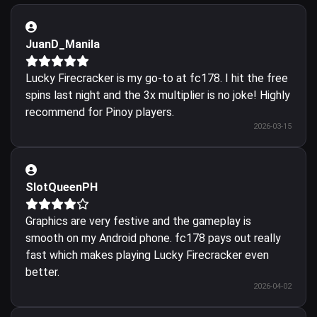
JuanD_Manila
Lucky Firecracker is my go-to at fc178. I hit the free
spins last night and the 3x multiplier is no joke! Highly
recommend for Pinoy players.
2026-03-15
SlotQueenPH
Graphics are very festive and the gameplay is
smooth on my Android phone. fc178 pays out really
fast which makes playing Lucky Firecracker even
better.
2026-04-02