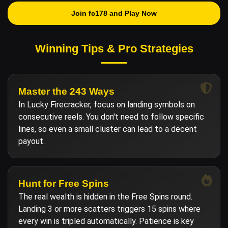
Join fc178 and Play Now
Winning Tips & Pro Strategies
Master the 243 Ways
In Lucky Firecracker, focus on landing symbols on
consecutive reels. You don't need to follow specific
lines, so even a small cluster can lead to a decent
payout.
Hunt for Free Spins
The real wealth is hidden in the Free Spins round.
Landing 3 or more scatters triggers 15 spins where
every win is tripled automatically. Patience is key