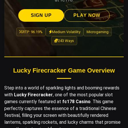
SIGN UP
PLAY NOW
RTP: 96.19%
Medium Volatility
Microgaming
243 Ways
Lucky Firecracker Game Overview
Step into a world of sparkling lights and booming rewards
with
Lucky Firecracker
, one of the most popular slot
games currently featured at
fc178 Casino
. This game
perfectly captures the essence of a traditional Chinese
festival, filling your screen with beautifully rendered
lanterns, sparkling rockets, and lucky charms that promise