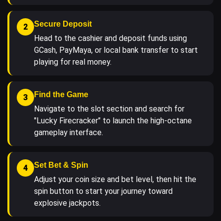
Secure Deposit
2
Head to the cashier and deposit funds using
GCash, PayMaya, or local bank transfer to start
playing for real money.
Find the Game
3
Navigate to the slot section and search for
"Lucky Firecracker" to launch the high-octane
gameplay interface.
Set Bet & Spin
4
Adjust your coin size and bet level, then hit the
spin button to start your journey toward
explosive jackpots.